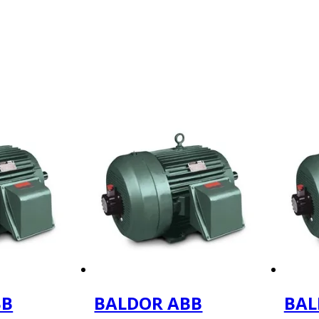
BB
BALDOR ABB
BAL