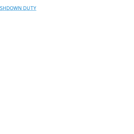
ASHDOWN DUTY