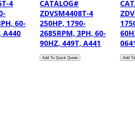
T-4
CATALOG#
CAT
0-
ZDVSM4408T-4
ZDV
PH, 60-
250HP, 1790-
175
, A440
2685RPM, 3PH, 60-
60H
90HZ, 449T, A441
064