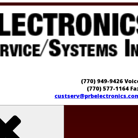
(770) 949-9426 Voic
(770) 577-1164 Fa
custserv@prbelectronics.co