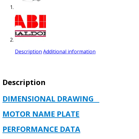
Description
Additional information
Description
DIMENSIONAL DRAWING
MOTOR NAME PLATE
PERFORMANCE DATA