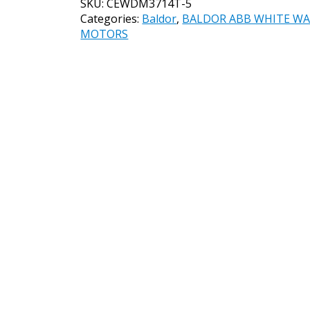
SKU:
CEWDM3714T-5
CEWDM3714T-
Categories:
Baldor
,
BALDOR ABB WHITE W
5
MOTORS
10HP,
1770RPM,
3PH,
60HZ,
215TC,
3752M,
TEFC,
F
quantity