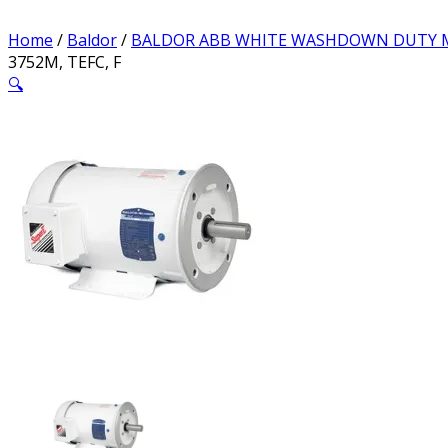
Home
/
Baldor
/
BALDOR ABB WHITE WASHDOWN DUTY
3752M, TEFC, F
🔍