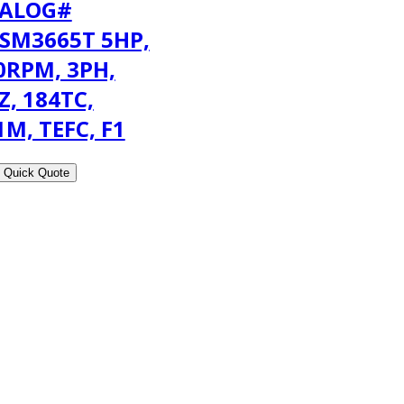
ALOG#
SM3665T 5HP,
0RPM, 3PH,
Z, 184TC,
1M, TEFC, F1