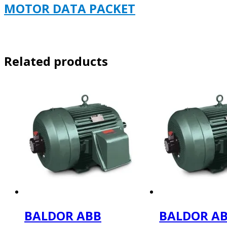
MOTOR DATA PACKET
Related products
BALDOR ABB
BALDOR A