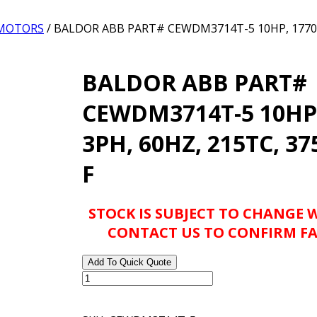
 MOTORS
/ BALDOR ABB PART# CEWDM3714T-5 10HP, 1770R
BALDOR ABB PART#
CEWDM3714T-5 10HP
3PH, 60HZ, 215TC, 37
F
STOCK IS SUBJECT TO CHANGE 
CONTACT US TO CONFIRM FA
Add To Quick Quote
BALDOR
ABB
PART#