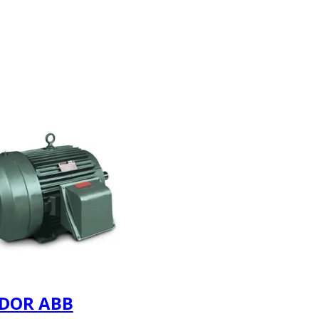
DOR ABB