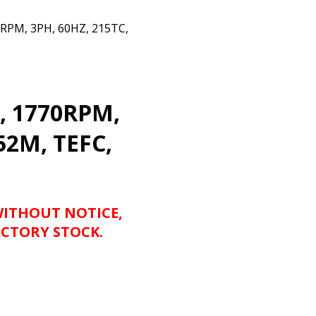
PM, 3PH, 60HZ, 215TC,
, 1770RPM,
52M, TEFC,
WITHOUT NOTICE,
CTORY STOCK.