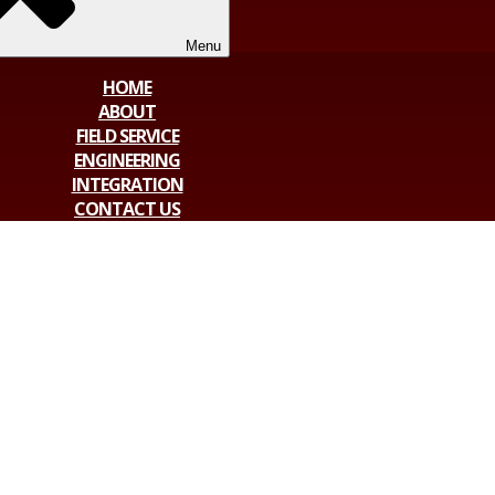
Menu
HOME
ABOUT
FIELD SERVICE
ENGINEERING
INTEGRATION
CONTACT US