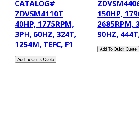
CATALOG#
ZDVSM4406
ZDVSM4110T
150HP, 179
40HP, 1775RPM,
2685RPM, 3
3PH, 60HZ, 324T,
90HZ, 444T
1254M, TEFC, F1
2108 Fairburn Rd., Suite E
Douglasville, GA 30135
Phone : (770) 949-9426
Email : custserv@prbelectronics.com
Business and Warehouse Hours: