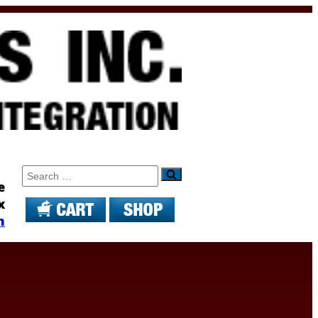
Search
e
x
m