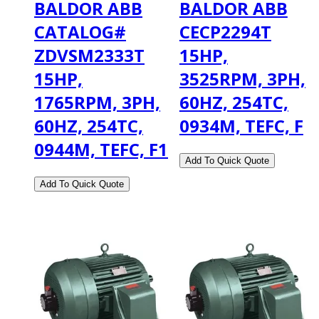
BALDOR ABB
BALDOR ABB
CATALOG#
CECP2294T
ZDVSM2333T
15HP,
15HP,
3525RPM, 3PH,
1765RPM, 3PH,
60HZ, 254TC,
60HZ, 254TC,
0934M, TEFC, F
0944M, TEFC, F1