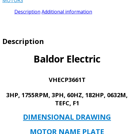
MOTORS
3HP,
1755RPM,
Description
Additional information
3PH,
60HZ,
182HP,
0632M,
Description
TEFC,
F1
quantity
Baldor Electric
VHECP3661T
3HP, 1755RPM, 3PH, 60HZ, 182HP, 0632M,
TEFC, F1
DIMENSIONAL DRAWING
MOTOR NAME PLATE