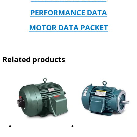
PERFORMANCE DATA
MOTOR DATA PACKET
Related products