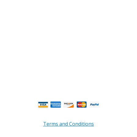
2108 Fairburn Rd., Suite E
Douglasville, GA 30135
Phone : (770) 949-9426
Email : custserv@prbelectronics.com
Business and Warehouse Hours:
Mon - Thurs 8am - 5pm EST**
Fri 8am - 4:00pm EST**
** Weather and Holiday Closures may effect
Business Hours.
Terms and Conditions