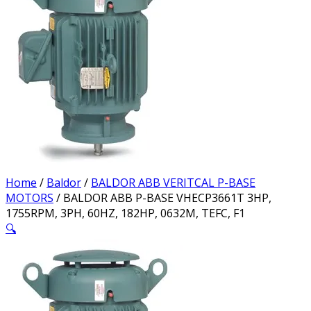
Home
/
Baldor
/
BALDOR ABB VERITCAL P-BASE
MOTORS
/ BALDOR ABB P-BASE VHECP3661T 3HP,
1755RPM, 3PH, 60HZ, 182HP, 0632M, TEFC, F1
🔍