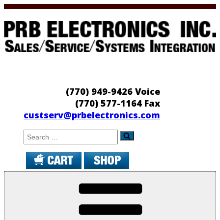
Skip
to
content
PRB Electronics
Sales/Service/Systems Integration
(770) 949-9426 Voice
(770) 577-1164 Fax
custserv@prbelectronics.com
Search