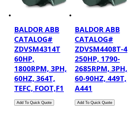
BALDOR ABB
BALDOR ABB
CATALOG#
CATALOG#
ZDVSM4314T
ZDVSM4408T-4
60HP,
250HP, 1790-
1800RPM, 3PH,
2685RPM, 3PH,
60HZ, 364T,
60-90HZ, 449T,
TEFC, FOOT,F1
A441