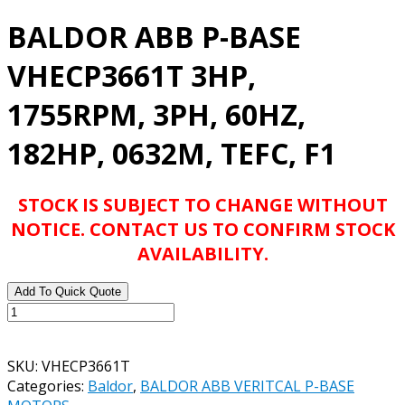
BALDOR ABB P-BASE
VHECP3661T 3HP,
1755RPM, 3PH, 60HZ,
182HP, 0632M, TEFC, F1
STOCK IS SUBJECT TO CHANGE WITHOUT
NOTICE. CONTACT US TO CONFIRM STOCK
AVAILABILITY.
Add To Quick Quote
BALDOR
ABB
P-
SKU:
VHECP3661T
BASE
Categories:
Baldor
,
BALDOR ABB VERITCAL P-BASE
VHECP3661T