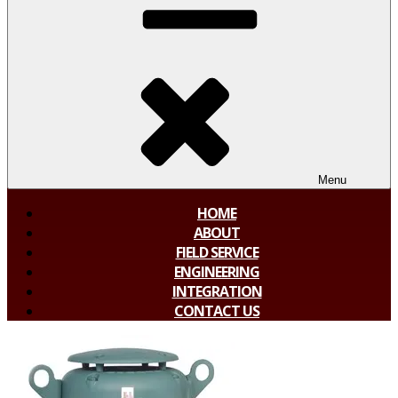
Menu
HOME
ABOUT
FIELD SERVICE
ENGINEERING
INTEGRATION
CONTACT US