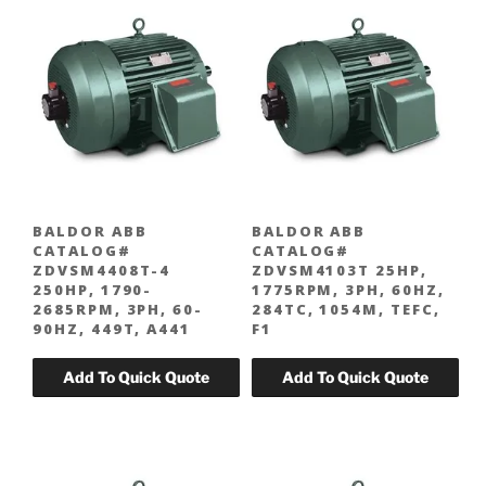
BALDOR ABB
BALDOR ABB
CATALOG#
CATALOG#
ZDVSM4408T-4
ZDVSM4103T 25HP,
250HP, 1790-
1775RPM, 3PH, 60HZ,
2685RPM, 3PH, 60-
284TC, 1054M, TEFC,
90HZ, 449T, A441
F1