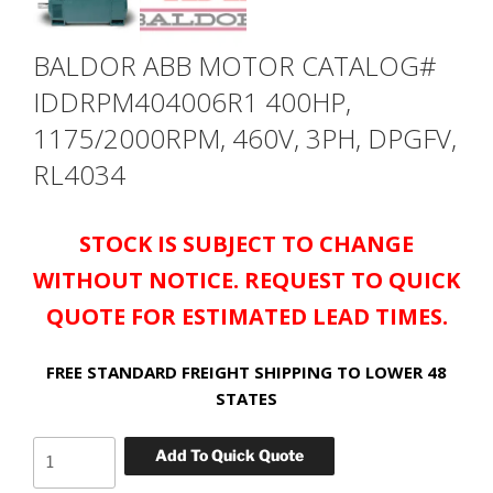
BALDOR ABB MOTOR CATALOG#
IDDRPM404006R1 400HP,
1175/2000RPM, 460V, 3PH, DPGFV,
RL4034
STOCK IS SUBJECT TO CHANGE
WITHOUT NOTICE. REQUEST TO QUICK
QUOTE FOR ESTIMATED LEAD TIMES.
FREE STANDARD FREIGHT SHIPPING TO LOWER 48
STATES
BALDOR
Add To Quick Quote
ABB