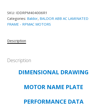
MOTOR
CATALOG#
SKU:
IDDRPM404006R1
IDDRPM404006R1
Categories:
Baldor
,
BALDOR ABB AC LAMINATED
400HP,
FRAME - RPMAC MOTORS
1175/2000RPM,
460V,
3PH,
Description
DPGFV,
RL4034
quantity
Description
DIMENSIONAL DRAWING
MOTOR NAME PLATE
PERFORMANCE DATA