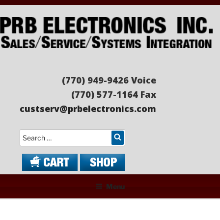
Skip
to
content
PRB ELECTRONICS
Sales/Service/Systems Integration
(770) 949-9426 Voice
(770) 577-1164 Fax
custserv@prbelectronics.com
Search
Menu