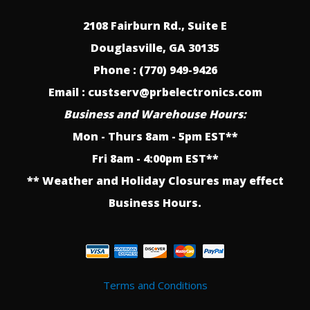
2108 Fairburn Rd., Suite E
Douglasville, GA 30135
Phone : (770) 949-9426
Email : custserv@prbelectronics.com
Business and Warehouse Hours:
Mon - Thurs 8am - 5pm EST**
Fri 8am - 4:00pm EST**
** Weather and Holiday Closures may effect
Business Hours.
Terms and Conditions