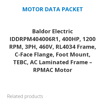
MOTOR DATA PACKET
Baldor Electric
IDDRPM404006R1, 400HP, 1200
RPM, 3PH, 460V, RL4034 Frame,
C-Face Flange, Foot Mount,
TEBC, AC Laminated Frame –
RPMAC Motor
Related products