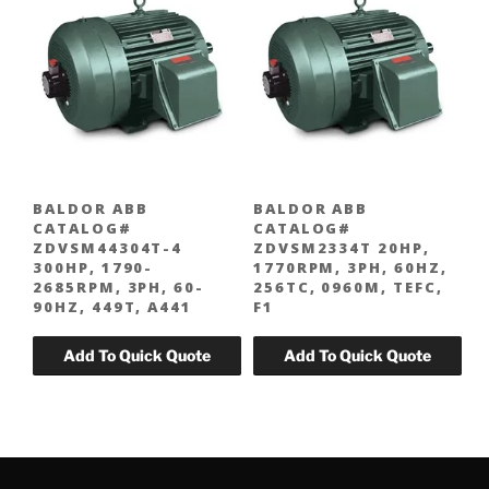
BALDOR ABB
BALDOR ABB
CATALOG#
CATALOG#
ZDVSM44304T-4
ZDVSM2334T 20HP,
300HP, 1790-
1770RPM, 3PH, 60HZ,
2685RPM, 3PH, 60-
256TC, 0960M, TEFC,
90HZ, 449T, A441
F1