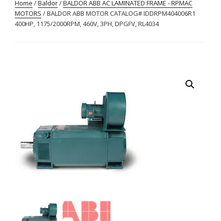
Home
/
Baldor
/
BALDOR ABB AC LAMINATED FRAME - RPMAC
MOTORS
/ BALDOR ABB MOTOR CATALOG# IDDRPM404006R1
400HP, 1175/2000RPM, 460V, 3PH, DPGFV, RL4034