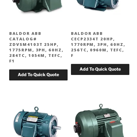
BALDOR ABB
BALDOR ABB
CATALOG#
CECP2334T 20HP,
ZDVSM4103T 25HP,
1770RPM, 3PH, 60HZ,
1775RPM, 3PH, 60HZ,
256TC, 0960M, TEFC,
284TC, 1054M, TEFC,
F
F1