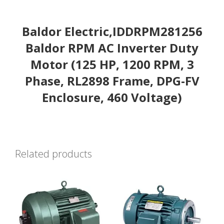
Baldor Electric,IDDRPM281256
Baldor RPM AC Inverter Duty
Motor (125 HP, 1200 RPM, 3
Phase, RL2898 Frame, DPG-FV
Enclosure, 460 Voltage)
Related products