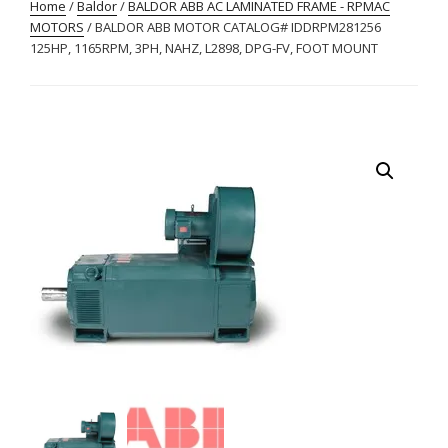
Home
/
Baldor
/
BALDOR ABB AC LAMINATED FRAME - RPMAC
MOTORS
/ BALDOR ABB MOTOR CATALOG# IDDRPM281256
125HP, 1165RPM, 3PH, NAHZ, L2898, DPG-FV, FOOT MOUNT