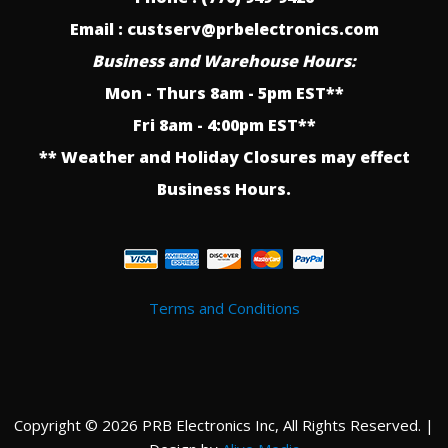
Email : custserv@prbelectronics.com
Business and Warehouse Hours:
Mon - Thurs 8am - 5pm EST**
Fri 8am - 4:00pm EST**
** Weather and Holiday Closures may effect
Business Hours.
Terms and Conditions
Copyright © 2026 PRB Electronics Inc, All Rights Reserved. |