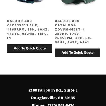
BALDOR ABB
BALDOR ABB
CECP3581T 1HP,
CATALOG#
1765RPM, 3PH, 60HZ,
ZDVSM4408T-4
143TC, 0524M, TEFC,
250HP, 1790-
F1
2685RPM, 3PH, 60-
90HZ, 449T, A441
2108 Fairburn Rd., Suite E
Douglasville, GA 30135
Phone : (770) 949-9426