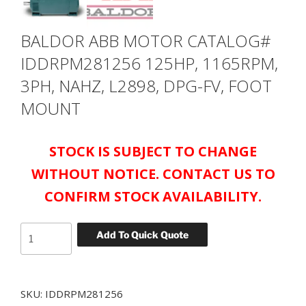
BALDOR ABB MOTOR CATALOG#
IDDRPM281256 125HP, 1165RPM,
3PH, NAHZ, L2898, DPG-FV, FOOT
MOUNT
STOCK IS SUBJECT TO CHANGE
WITHOUT NOTICE. CONTACT US TO
CONFIRM STOCK AVAILABILITY.
BALDOR
Add To Quick Quote
ABB
MOTOR
CATALOG#
SKU:
IDDRPM281256
IDDRPM281256