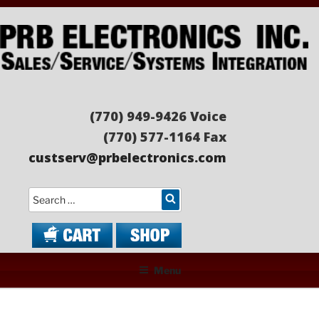
Skip
to
content
PRB ELECTRONICS
Sales/Service/Systems Integration
(770) 949-9426 Voice
(770) 577-1164 Fax
custserv@prbelectronics.com
Search
Menu