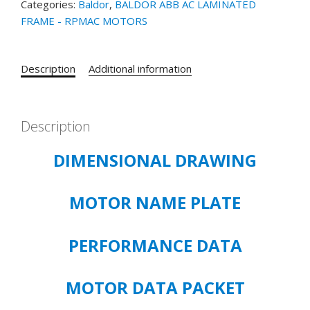
Categories:
Baldor
,
BALDOR ABB AC LAMINATED
125HP,
FRAME - RPMAC MOTORS
1165RPM,
3PH,
NAHZ,
Description
Additional information
L2898,
DPG-
FV,
FOOT
Description
MOUNT
DIMENSIONAL DRAWING
quantity
MOTOR NAME PLATE
PERFORMANCE DATA
MOTOR DATA PACKET