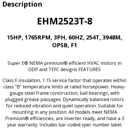
Description
F1
HVAC
MOTOR
EHM2523T-8
quantity
15HP, 1765RPM, 3PH, 60HZ, 254T, 3948M,
OPSB, F1
Super E® NEMA premium® efficient HVAC motors in
ODP and TEFC designs FEATURES
Class F insulation, 1.15 service factor that operates within
class “B” temperature limits at rated horsepower. Heavy-
gauge steel frame construction, ball bearings, with
plugged grease passages. Dynamically balanced rotors
for reduced vibration and quiet operation. Suitable for
mounting in any position. All models meet NEMA
Premium® efficiencies, are inverter ready, and have a 3
year warranty. Includes bar-coded spec number label.