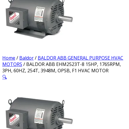
Home
/
Baldor
/
BALDOR ABB GENERAL PURPOSE HVAC
MOTORS
/ BALDOR ABB EHM2523T-8 15HP, 1765RPM,
3PH, 60HZ, 254T, 3948M, OPSB, F1 HVAC MOTOR
🔍