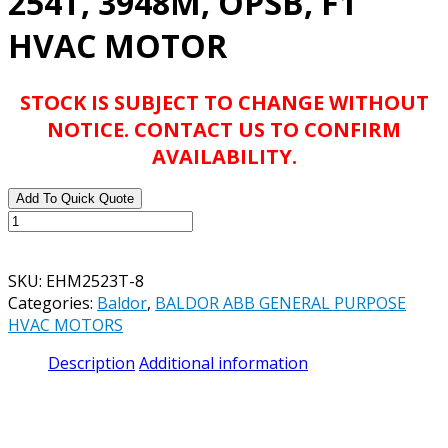
254T, 3948M, OPSB, F1
HVAC MOTOR
STOCK IS SUBJECT TO CHANGE WITHOUT
NOTICE. CONTACT US TO CONFIRM
AVAILABILITY.
Add To Quick Quote
BALDOR
ABB
EHM2523T-
SKU:
EHM2523T-8
8
Categories:
Baldor
,
BALDOR ABB GENERAL PURPOSE
15HP,
HVAC MOTORS
1765RPM,
3PH,
Description
Additional information
60HZ,
254T,
3948M,
OPSB,