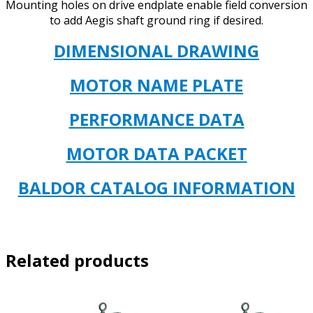
Mounting holes on drive endplate enable field conversion
to add Aegis shaft ground ring if desired.
DIMENSIONAL DR
AWING
MOTOR NAME PLATE
PERFORMANCE DATA
MOTOR DATA PACKET
BALDOR CATALOG INFORMATION
Related products