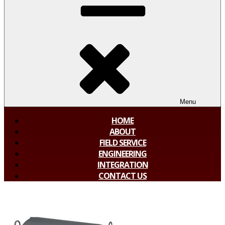
Menu
HOME
ABOUT
FIELD SERVICE
ENGINEERING
INTEGRATION
CONTACT US