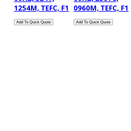
1254M, TEFC, F1
0960M, TEFC, F1
2108 Fairburn Rd., Suite E
Douglasville, GA 30135
Phone : (770) 949-9426
Email : custserv@prbelectronics.com
Business and Warehouse Hours:
Mon - Thurs 8am - 5pm EST**
Fri 8am - 4:00pm EST**
** Weather and Holiday Closures may effect