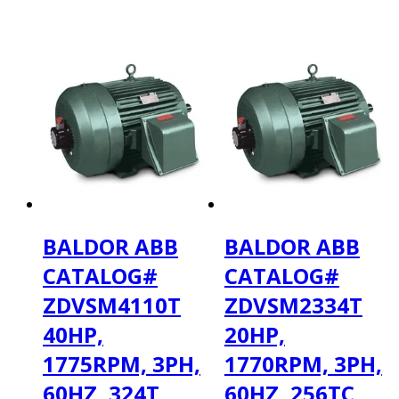
BALDOR ABB
BALDOR ABB
CATALOG#
CATALOG#
ZDVSM4110T
ZDVSM2334T
40HP,
20HP,
1775RPM, 3PH,
1770RPM, 3PH,
60HZ, 324T,
60HZ, 256TC,