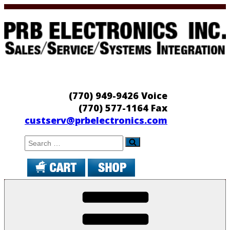
Skip
to
content
PRB Electronics
Sales/Service/Systems Integration
(770) 949-9426 Voice
(770) 577-1164 Fax
custserv@prbelectronics.com
Search