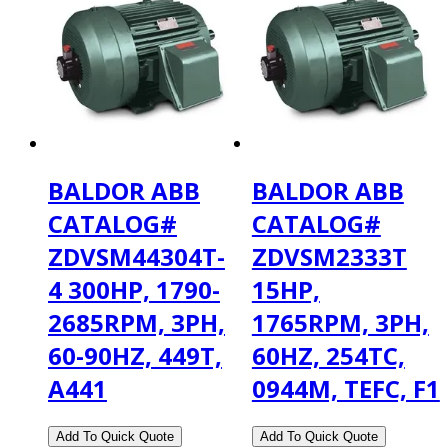
BALDOR ABB
BALDOR ABB
CATALOG#
CATALOG#
ZDVSM44304T-
ZDVSM2333T
4 300HP, 1790-
15HP,
2685RPM, 3PH,
1765RPM, 3PH,
60-90HZ, 449T,
60HZ, 254TC,
A441
0944M, TEFC, F1