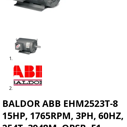
BALDOR ABB EHM2523T-8
15HP, 1765RPM, 3PH, 60HZ,