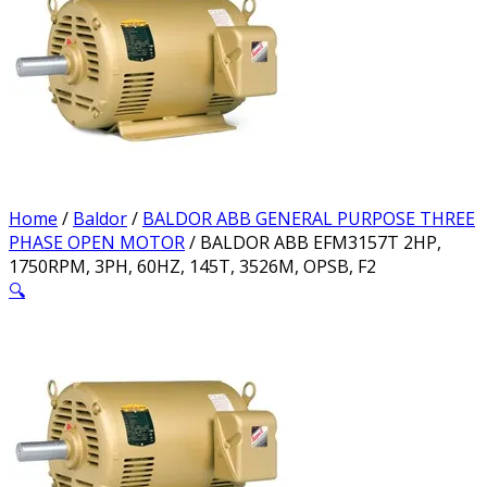
Home
/
Baldor
/
BALDOR ABB GENERAL PURPOSE THREE
PHASE OPEN MOTOR
/ BALDOR ABB EFM3157T 2HP,
1750RPM, 3PH, 60HZ, 145T, 3526M, OPSB, F2
🔍