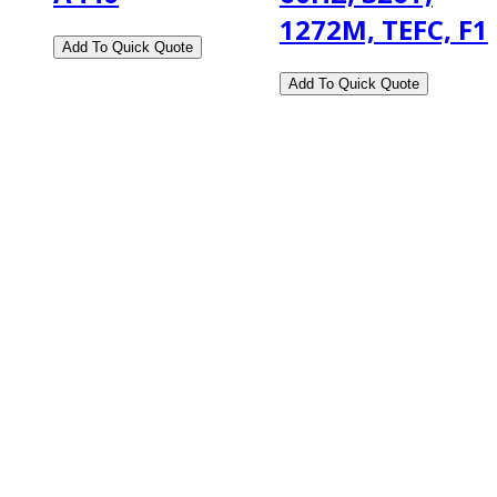
1272M, TEFC, F1
2108 Fairburn Rd., Suite E
Douglasville, GA 30135
Phone : (770) 949-9426
Email : custserv@prbelectronics.com
Business and Warehouse Hours:
Mon - Thurs 8am - 5pm EST**
Fri 8am - 4:00pm EST**
** Weather and Holiday Closures may effect