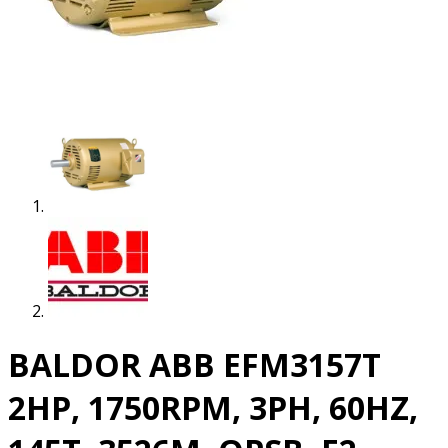
BALDOR ABB EFM3157T
2HP, 1750RPM, 3PH, 60HZ,