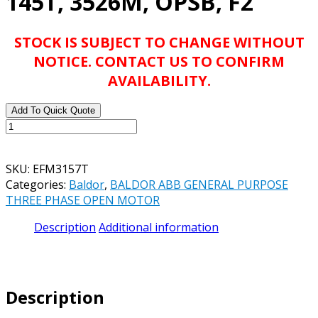
145T, 3526M, OPSB, F2
STOCK IS SUBJECT TO CHANGE WITHOUT
NOTICE. CONTACT US TO CONFIRM
AVAILABILITY.
Add To Quick Quote
BALDOR
ABB
EFM3157T
SKU:
EFM3157T
2HP,
Categories:
Baldor
,
BALDOR ABB GENERAL PURPOSE
1750RPM,
THREE PHASE OPEN MOTOR
3PH,
60HZ,
Description
Additional information
145T,
3526M,
OPSB,
F2
Description
quantity