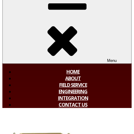
Menu
HOME
ABOUT
FIELD SERVICE
ENGINEERING
INTEGRATION
CONTACT US