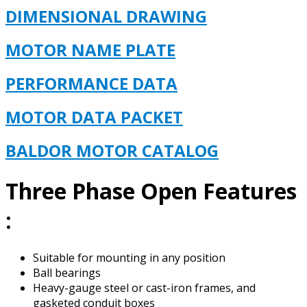
DIMENSIONAL DRAWING
MOTOR NAME PLATE
PERFORMANCE DATA
MOTOR DATA PACKET
BALDOR MOTOR CAT
ALOG
Three Phase Open Features
:
Suitable for mounting in any position
Ball bearings
Heavy-gauge steel or cast-iron frames, and
gasketed conduit boxes