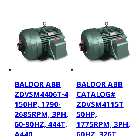
BALDOR ABB
BALDOR ABB
ZDVSM4406T-4
CATALOG#
150HP, 1790-
ZDVSM4115T
2685RPM, 3PH,
50HP,
60-90HZ, 444T,
1775RPM, 3PH,
A440
60HZ, 326T,