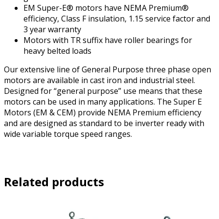
EM Super-E® motors have NEMA Premium®
efficiency, Class F insulation, 1.15 service factor and
3 year warranty
Motors with TR suffix have roller bearings for
heavy belted loads
Our extensive line of General Purpose three phase open
motors are available in cast iron and industrial steel.
Designed for “general purpose” use means that these
motors can be used in many applications. The Super E
Motors (EM & CEM) provide NEMA Premium efficiency
and are designed as standard to be inverter ready with
wide variable torque speed ranges.
Related products