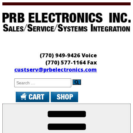
Skip
to
content
PRB Electronics
Sales/Service/Systems Integration
(770) 949-9426 Voice
(770) 577-1164 Fax
custserv@prbelectronics.com
Search