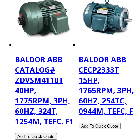
BALDOR ABB
BALDOR ABB
CATALOG#
CECP2333T
ZDVSM4110T
15HP,
40HP,
1765RPM, 3PH,
1775RPM, 3PH,
60HZ, 254TC,
60HZ, 324T,
0944M, TEFC, F
1254M, TEFC, F1