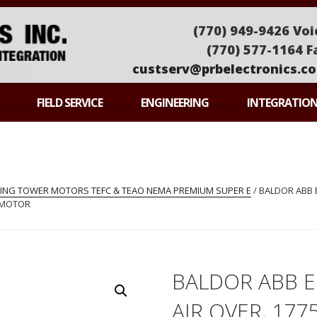
(770) 949-9426 Voi
(770) 577-1164 F
custserv@prbelectronics.c
ONICS
FIELD SERVICE
ENGINEERING
INTEGRATIO
LING TOWER MOTORS TEFC & TEAO NEMA PREMIUM SUPER E
/ BALDOR ABB 
R MOTOR
BALDOR ABB 
AIR OVER, 177