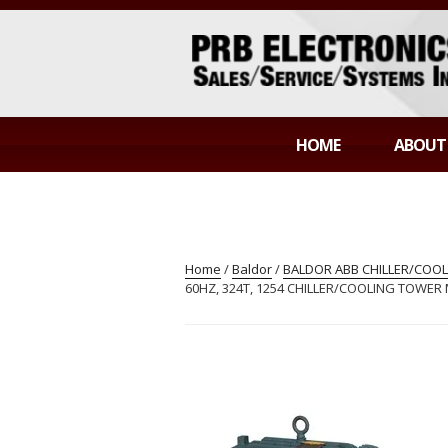
Skip
to
content
PRB ELECTR
Sales/Service/Systems Integration
HOME
ABOUT
Home
/
Baldor
/
BALDOR ABB CHILLER/COO
60HZ, 324T, 1254 CHILLER/COOLING TOWE