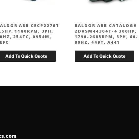
ALDOR ABB CECP2276T
BALDOR ABB CATALOG#
.5HP, 1180RPM, 3PH,
ZDVSM44304T-4 300HP,
0HZ, 254TC, 0954M,
1790-2685RPM, 3PH, 60-
EFC
90HZ, 449T, A441
ics.com