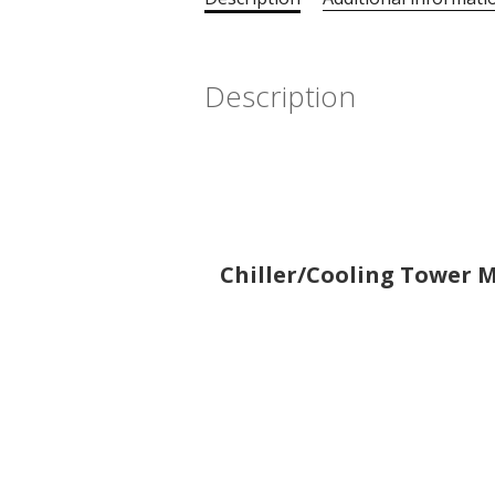
Description
Chiller/Cooling Tower Mo