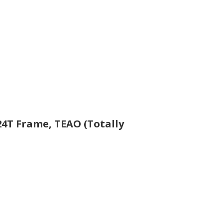
324T Frame, TEAO (Totally