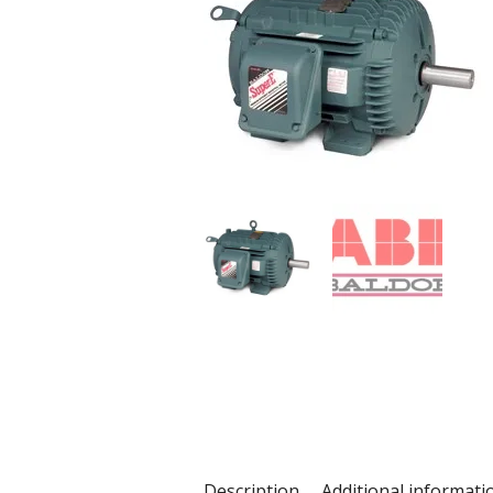
Description
Additional informati