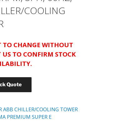
HILLER/COOLING
R
CT TO CHANGE WITHOUT
 US TO CONFIRM STOCK
ILABILITY.
ick Quote
R ABB CHILLER/COOLING TOWER
MA PREMIUM SUPER E