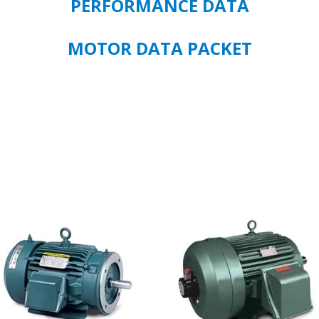
PERFORMANCE DATA
MOTOR DATA PACKET