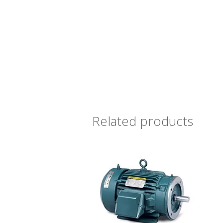
Related products