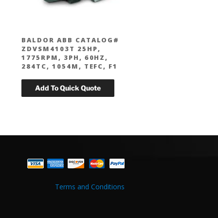
BALDOR ABB CATALOG#
ZDVSM4103T 25HP,
1775RPM, 3PH, 60HZ,
284TC, 1054M, TEFC, F1
Terms and Conditions