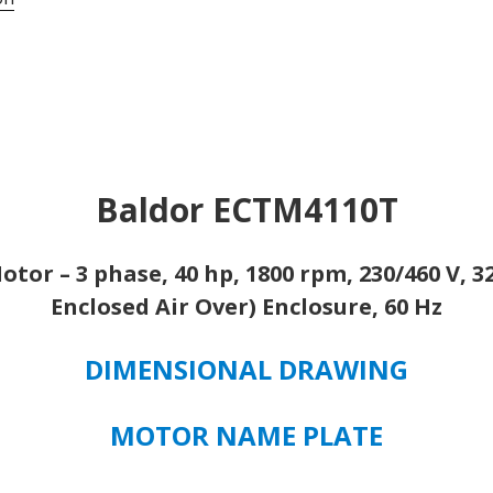
324T,
1254
CHILLER/COOLING
TOWER
MOTOR
quantity
Baldor ECTM4110T
tor – 3 phase, 40 hp, 1800 rpm, 230/460 V, 
Enclosed Air Over) Enclosure, 60 Hz
DIMENSIONAL DRAWING
MOTOR NAME PLATE