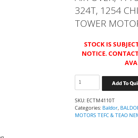
324T, 1254 C
TOWER MOTO
STOCK IS SUBJE
NOTICE. CONTACT
AVA
BALDOR
Add To Qu
ABB
ECTM4110T
40HP
SKU:
ECTM4110T
AIR
Categories:
Baldor
,
BALDO
OVER,
MOTORS TEFC & TEAO NE
1775RPM,
3PH,
on
60HZ,