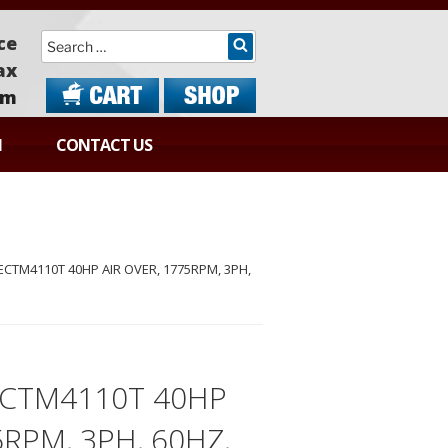
Search
ce
ax
om
N
CONTACT US
ECTM4110T 40HP AIR OVER, 1775RPM, 3PH,
ECTM4110T 40HP
5RPM, 3PH, 60HZ,