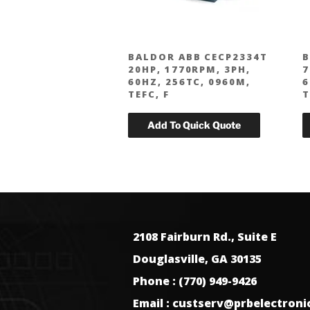
BALDOR ABB CECP2334T
B
20HP, 1770RPM, 3PH,
7
60HZ, 256TC, 0960M,
6
TEFC, F
T
2108 Fairburn Rd., Suite E
Douglasville, GA 30135
Phone : (770) 949-9426
Email : custserv@prbelectron