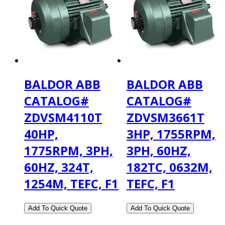
BALDOR ABB
BALDOR ABB
CATALOG#
CATALOG#
ZDVSM4110T
ZDVSM3661T
40HP,
3HP, 1755RPM,
1775RPM, 3PH,
3PH, 60HZ,
60HZ, 324T,
182TC, 0632M,
1254M, TEFC, F1
TEFC, F1