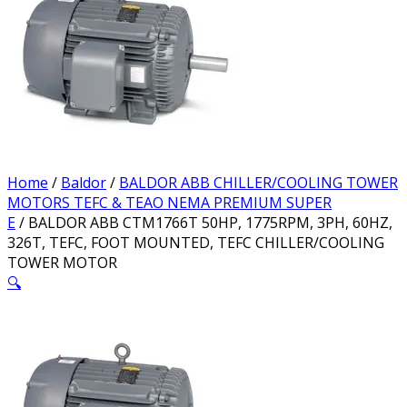
Home
/
Baldor
/
BALDOR ABB CHILLER/COOLING TOWER
MOTORS TEFC & TEAO NEMA PREMIUM SUPER
E
/ BALDOR ABB CTM1766T 50HP, 1775RPM, 3PH, 60HZ,
326T, TEFC, FOOT MOUNTED, TEFC CHILLER/COOLING
TOWER MOTOR
🔍