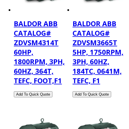
BALDOR ABB
BALDOR ABB
CATALOG#
CATALOG#
ZDVSM4314T
ZDVSM3665T
60HP,
5HP, 1750RPM,
1800RPM, 3PH,
3PH, 60HZ,
60HZ, 364T,
184TC, 0641M,
TEFC, FOOT,F1
TEFC, F1