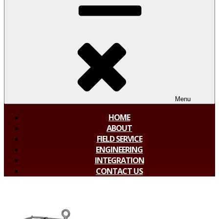
Menu
HOME
ABOUT
FIELD SERVICE
ENGINEERING
INTEGRATION
CONTACT US