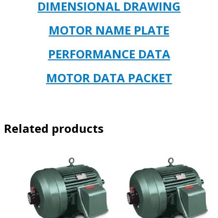
DIMENSIONAL DRAWING
MOTOR NAME PLATE
PERFORMANCE DATA
MOTOR DATA PACKET
Related products