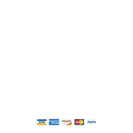
2108 Fairburn Rd., Suite E
Douglasville, GA 30135
Phone : (770) 949-9426
Email : custserv@prbelectronics.com
Business and Warehouse Hours:
Mon - Thurs 8am - 5pm EST**
Fri 8am - 4:00pm EST**
** Weather and Holiday Closures may effect
Business Hours.