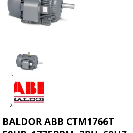
BALDOR ABB CTM1766T