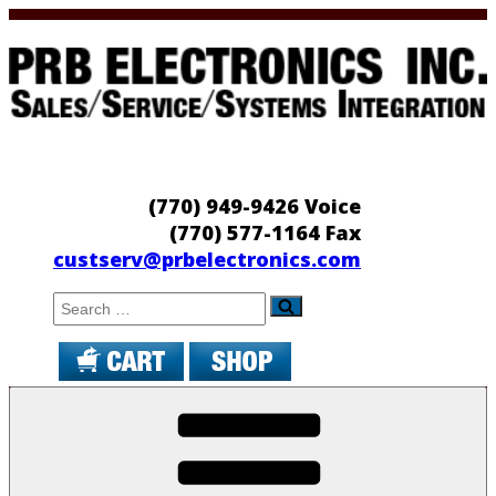
Skip
to
content
PRB Electronics
Sales/Service/Systems Integration
(770) 949-9426 Voice
(770) 577-1164 Fax
custserv@prbelectronics.com
Search