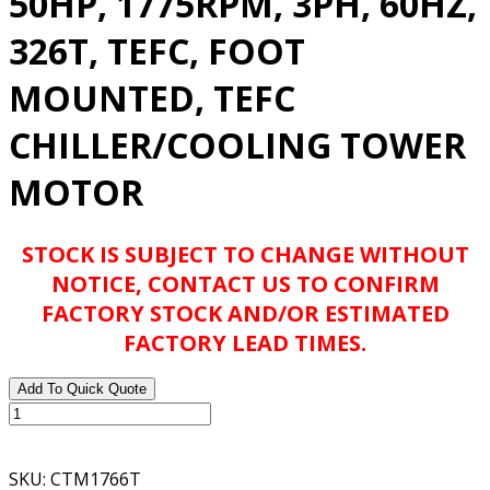
50HP, 1775RPM, 3PH, 60HZ,
326T, TEFC, FOOT
MOUNTED, TEFC
CHILLER/COOLING TOWER
MOTOR
STOCK IS SUBJECT TO CHANGE WITHOUT
NOTICE, CONTACT US TO CONFIRM
FACTORY STOCK AND/OR ESTIMATED
FACTORY LEAD TIMES.
Add To Quick Quote
BALDOR
ABB
CTM1766T
SKU:
CTM1766T
50HP,