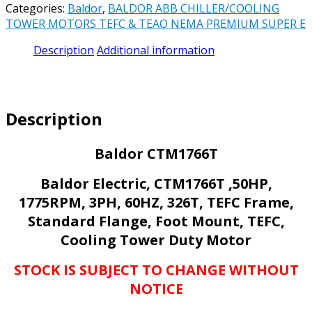
Categories:
Baldor
,
BALDOR ABB CHILLER/COOLING
1775RPM,
TOWER MOTORS TEFC & TEAO NEMA PREMIUM SUPER E
3PH,
60HZ,
Description
Additional information
326T,
TEFC,
FOOT
MOUNTED,
Description
TEFC
CHILLER/COOLING
TOWER
Baldor CTM1766T
MOTOR
quantity
Baldor Electric, CTM1766T ,50HP,
1775RPM, 3PH, 60HZ, 326T, TEFC Frame,
Standard Flange, Foot Mount, TEFC,
Cooling Tower Duty Motor
STOCK IS SUBJECT TO CHANGE WITHOUT
NOTICE