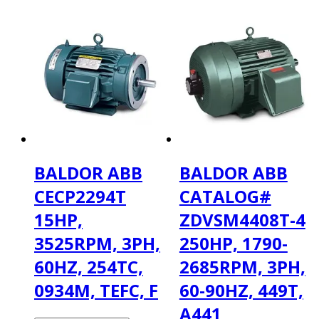
BALDOR ABB
BALDOR ABB
CECP2294T
CATALOG#
15HP,
ZDVSM4408T-4
3525RPM, 3PH,
250HP, 1790-
60HZ, 254TC,
2685RPM, 3PH,
0934M, TEFC, F
60-90HZ, 449T,
A441