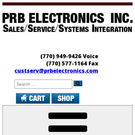
Skip
to
content
PRB Electronics
Sales/Service/Systems Integration
(770) 949-9426 Voice
(770) 577-1164 Fax
custserv@prbelectronics.com
Search