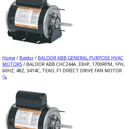
Home
/
Baldor
/
BALDOR ABB GENERAL PURPOSE HVAC
MOTORS
/ BALDOR ABB CHC244A .33HP, 1700RPM, 1PH,
60HZ, 48Z, 3414C, TEAO, F1 DIRECT DRIVE FAN MOTOR
🔍