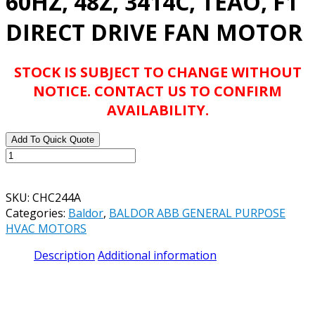
60HZ, 48Z, 3414C, TEAO, F1
DIRECT DRIVE FAN MOTOR
STOCK IS SUBJECT TO CHANGE WITHOUT
NOTICE. CONTACT US TO CONFIRM
AVAILABILITY.
Add To Quick Quote
BALDOR
ABB
CHC244A
SKU:
CHC244A
.33HP,
Categories:
Baldor
,
BALDOR ABB GENERAL PURPOSE
1700RPM,
HVAC MOTORS
1PH,
60HZ,
Description
Additional information
48Z,
3414C,
TEAO,
F1