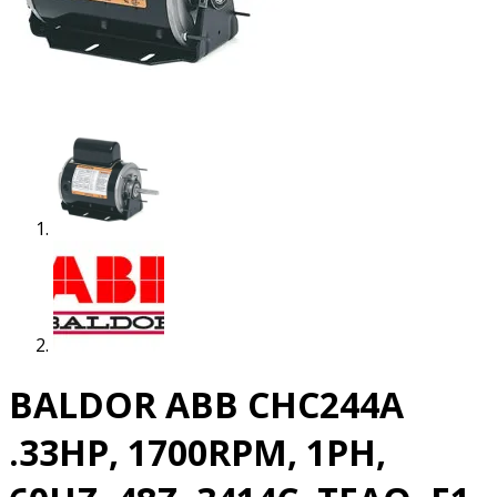
BALDOR ABB CHC244A
.33HP, 1700RPM, 1PH,