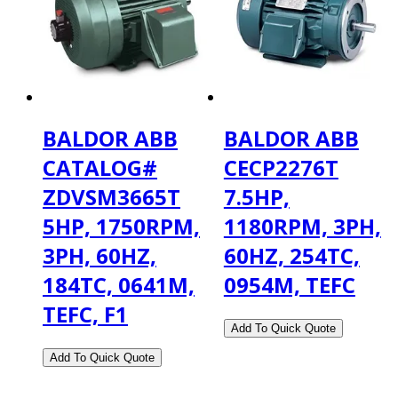
BALDOR ABB
BALDOR ABB
CATALOG#
CECP2276T
ZDVSM3665T
7.5HP,
5HP, 1750RPM,
1180RPM, 3PH,
3PH, 60HZ,
60HZ, 254TC,
184TC, 0641M,
0954M, TEFC
TEFC, F1