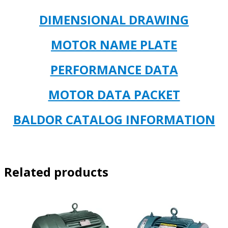
DIMENSIONAL DR
AWING
MOTOR NAME PLATE
PERFORMANCE DATA
MOTOR DATA PACKET
BALDOR CATALOG INFORMATION
Related products