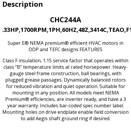
Description
DIRECT
DRIVE
FAN
CHC244A
MOTOR
.33HP,1700RPM,1PH,60HZ,48Z,3414C,TEAO,F
quantity
Super E® NEMA premium® efficient HVAC motors in
ODP and TEFC designs FEATURES
Class F insulation, 1.15 service factor that operates within
class “B” temperature limits at rated horsepower. Heavy-
gauge steel frame construction, ball bearings, with
plugged grease passages. Dynamically balanced rotors
for reduced vibration and quiet operation. Suitable for
mounting in any position. All models meet NEMA
Premium® efficiencies, are inverter ready, and have a 3
year warranty. Includes bar-coded spec number label.
Mounting holes on drive endplate enable field conversion
to add Aegis shaft ground ring if desired.