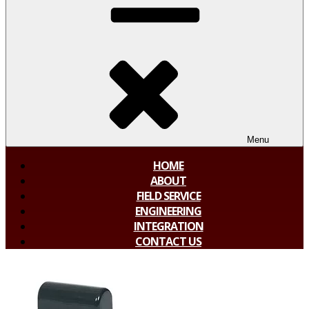
Menu
HOME
ABOUT
FIELD SERVICE
ENGINEERING
INTEGRATION
CONTACT US