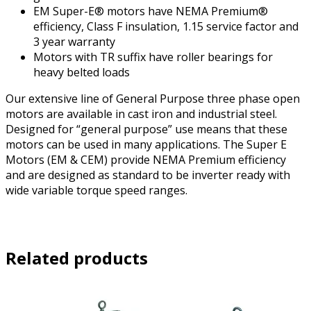
EM Super-E® motors have NEMA Premium®
efficiency, Class F insulation, 1.15 service factor and
3 year warranty
Motors with TR suffix have roller bearings for
heavy belted loads
Our extensive line of General Purpose three phase open
motors are available in cast iron and industrial steel.
Designed for “general purpose” use means that these
motors can be used in many applications. The Super E
Motors (EM & CEM) provide NEMA Premium efficiency
and are designed as standard to be inverter ready with
wide variable torque speed ranges.
Related products