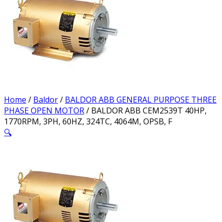
Home
/
Baldor
/
BALDOR ABB GENERAL PURPOSE THREE
PHASE OPEN MOTOR
/ BALDOR ABB CEM2539T 40HP,
1770RPM, 3PH, 60HZ, 324TC, 4064M, OPSB, F
🔍