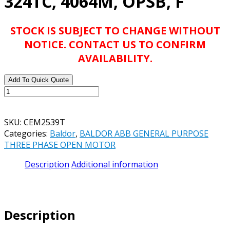
324TC, 4064M, OPSB, F
STOCK IS SUBJECT TO CHANGE WITHOUT
NOTICE. CONTACT US TO CONFIRM
AVAILABILITY.
Add To Quick Quote
BALDOR
ABB
CEM2539T
SKU:
CEM2539T
40HP,
Categories:
Baldor
,
BALDOR ABB GENERAL PURPOSE
1770RPM,
THREE PHASE OPEN MOTOR
3PH,
60HZ,
Description
Additional information
324TC,
4064M,
OPSB,
F
Description
quantity