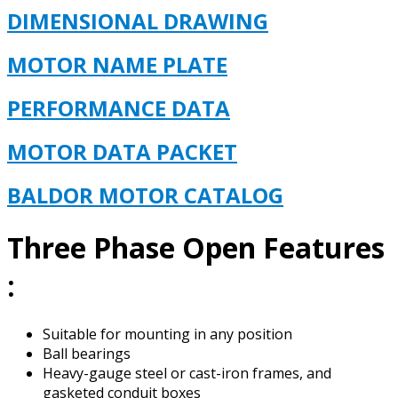
DIMENSIONAL DRAWING
MOTOR NAME PLATE
PERFORMANCE DATA
MOTOR DATA PACKET
BALDOR MOTOR CAT
ALOG
Three Phase Open Features
:
Suitable for mounting in any position
Ball bearings
Heavy-gauge steel or cast-iron frames, and
gasketed conduit boxes