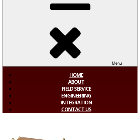
Menu
HOME
ABOUT
FIELD SERVICE
ENGINEERING
INTEGRATION
CONTACT US