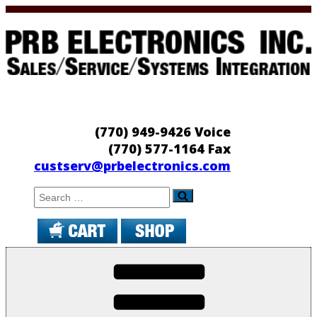
Skip
to
content
PRB Electronics
Sales/Service/Systems Integration
(770) 949-9426 Voice
(770) 577-1164 Fax
custserv@prbelectronics.com
Search