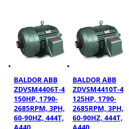
BALDOR ABB
BALDOR ABB
ZDVSM4406T-4
ZDVSM4410T-4
150HP, 1790-
125HP, 1790-
2685RPM, 3PH,
2685RPM, 3PH,
60-90HZ, 444T,
60-90HZ, 444T,
A440
A440