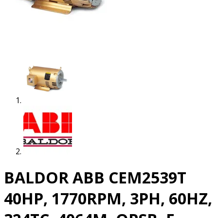
BALDOR ABB CEM2539T
40HP, 1770RPM, 3PH, 60HZ,