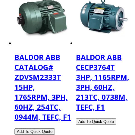
BALDOR ABB
BALDOR ABB
CATALOG#
CECP3764T
ZDVSM2333T
3HP, 1165RPM,
15HP,
3PH, 60HZ,
1765RPM, 3PH,
213TC, 0738M,
60HZ, 254TC,
TEFC, F1
0944M, TEFC, F1