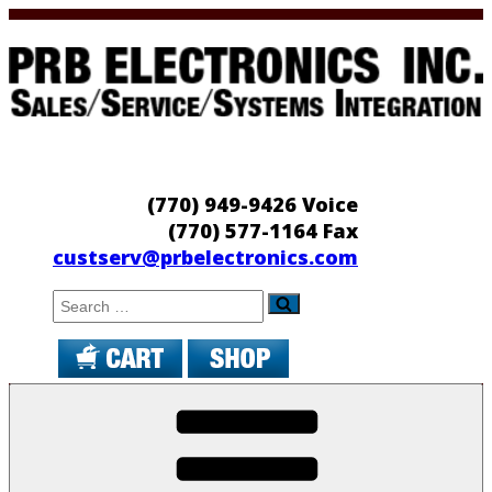
Skip
to
content
PRB Electronics
Sales/Service/Systems Integration
(770) 949-9426 Voice
(770) 577-1164 Fax
custserv@prbelectronics.com
Search