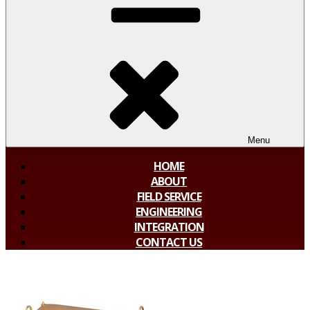
Menu
HOME
ABOUT
FIELD SERVICE
ENGINEERING
INTEGRATION
CONTACT US