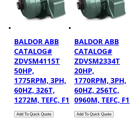
BALDOR ABB
BALDOR ABB
CATALOG#
CATALOG#
ZDVSM4115T
ZDVSM2334T
50HP,
20HP,
1775RPM, 3PH,
1770RPM, 3PH,
60HZ, 326T,
60HZ, 256TC,
1272M, TEFC, F1
0960M, TEFC, F1