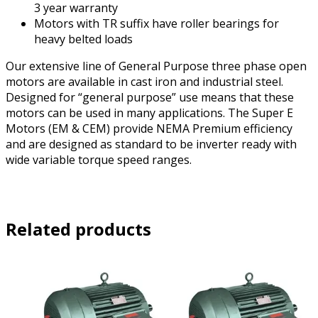
3 year warranty
Motors with TR suffix have roller bearings for
heavy belted loads
Our extensive line of General Purpose three phase open
motors are available in cast iron and industrial steel.
Designed for “general purpose” use means that these
motors can be used in many applications. The Super E
Motors (EM & CEM) provide NEMA Premium efficiency
and are designed as standard to be inverter ready with
wide variable torque speed ranges.
Related products