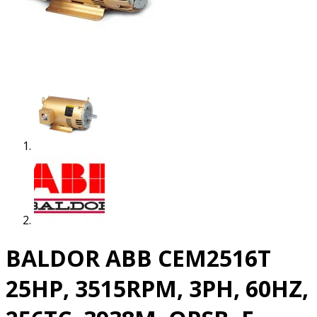
BALDOR ABB CEM2516T
25HP, 3515RPM, 3PH, 60HZ,