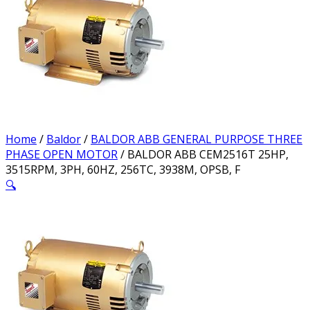
Home
/
Baldor
/
BALDOR ABB GENERAL PURPOSE THREE
PHASE OPEN MOTOR
/ BALDOR ABB CEM2516T 25HP,
3515RPM, 3PH, 60HZ, 256TC, 3938M, OPSB, F
🔍