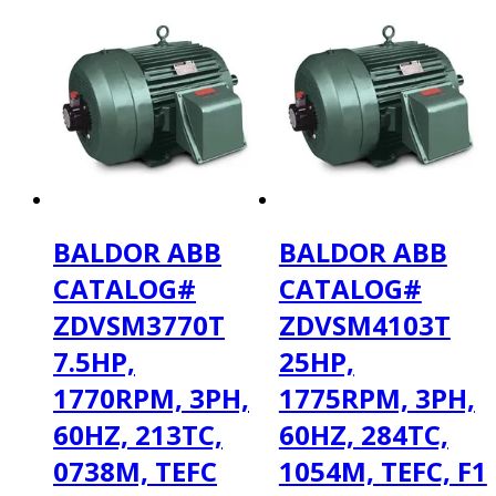
BALDOR ABB
BALDOR ABB
CATALOG#
CATALOG#
ZDVSM3770T
ZDVSM4103T
7.5HP,
25HP,
1770RPM, 3PH,
1775RPM, 3PH,
60HZ, 213TC,
60HZ, 284TC,
0738M, TEFC
1054M, TEFC, F1