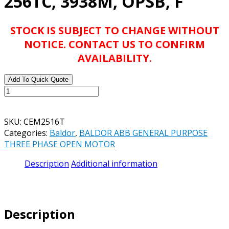
256TC, 3938M, OPSB, F
STOCK IS SUBJECT TO CHANGE WITHOUT
NOTICE. CONTACT US TO CONFIRM
AVAILABILITY.
Add To Quick Quote
BALDOR
ABB
CEM2516T
SKU:
CEM2516T
25HP,
Categories:
Baldor
,
BALDOR ABB GENERAL PURPOSE
3515RPM,
THREE PHASE OPEN MOTOR
3PH,
60HZ,
Description
Additional information
256TC,
3938M,
OPSB,
F
Description
quantity