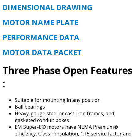
DIMENSIONAL DRAWING
MOTOR NAME PLATE
PERFORMANCE DATA
MOTOR DATA PACKET
Three Phase Open Features
:
Suitable for mounting in any position
Ball bearings
Heavy-gauge steel or cast-iron frames, and
gasketed conduit boxes
EM Super-E® motors have NEMA Premium®
efficiency, Class F insulation, 1.15 service factor and