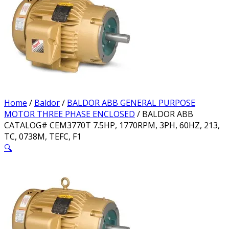
Home
/
Baldor
/
BALDOR ABB GENERAL PURPOSE
MOTOR THREE PHASE ENCLOSED
/ BALDOR ABB
CATALOG# CEM3770T 7.5HP, 1770RPM, 3PH, 60HZ, 213,
TC, 0738M, TEFC, F1
🔍