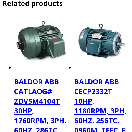
Related products
BALDOR ABB
BALDOR ABB
CATLAOG#
CECP2332T
ZDVSM4104T
10HP,
30HP,
1180RPM, 3PH,
1760RPM, 3PH,
60HZ, 256TC,
60HZ, 286TC,
0960M, TEFC, F