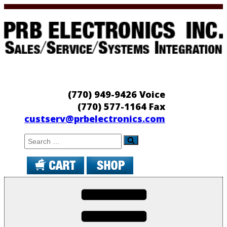
Skip
to
content
PRB Electronics
Sales/Service/Systems Integration
(770) 949-9426 Voice
(770) 577-1164 Fax
custserv@prbelectronics.com
Search