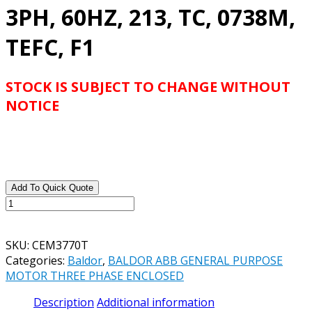
3PH, 60HZ, 213, TC, 0738M,
TEFC, F1
STOCK IS SUBJECT TO CHANGE WITHOUT
NOTICE
Add To Quick Quote
BALDOR
ABB
CATALOG#
SKU:
CEM3770T
CEM3770T
Categories:
Baldor
,
BALDOR ABB GENERAL PURPOSE
7.5HP,
MOTOR THREE PHASE ENCLOSED
1770RPM,
3PH,
Description
Additional information
60HZ,