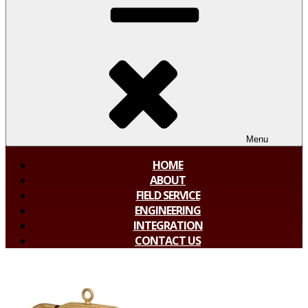
Menu
HOME
ABOUT
FIELD SERVICE
ENGINEERING
INTEGRATION
CONTACT US