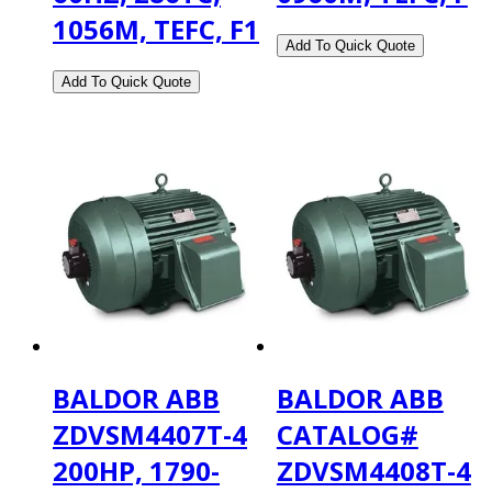
1056M, TEFC, F1
BALDOR ABB
BALDOR ABB
ZDVSM4407T-4
CATALOG#
200HP, 1790-
ZDVSM4408T-4