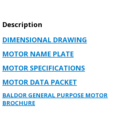
213,
TC,
0738M,
Description
TEFC,
F1
quantity
DIMENSIONAL DRAWING
MOTOR NAME PLATE
MOTOR SPECIFICATIONS
MOTOR DATA PACKET
BALDOR GENERAL PURPOSE MOTOR
BROCHURE