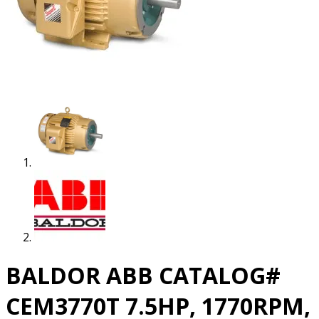
BALDOR ABB CATALOG#
CEM3770T 7.5HP, 1770RPM,