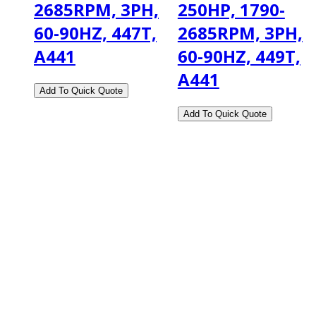
2685RPM, 3PH,
250HP, 1790-
60-90HZ, 447T,
2685RPM, 3PH,
A441
60-90HZ, 449T,
A441
2108 Fairburn Rd., Suite E
Douglasville, GA 30135
Phone : (770) 949-9426
Email : custserv@prbelectronics.com
Business and Warehouse Hours: