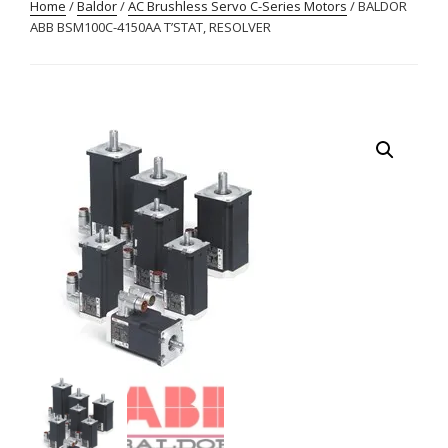
Home
/
Baldor
/
AC Brushless Servo C-Series Motors
/ BALDOR
ABB BSM100C-4150AA T’STAT, RESOLVER