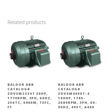
Related products
BALDOR ABB
BALDOR ABB
CATALOG#
CATALOG#
ZDVSM2334T 20HP,
ZDVSM4400T-4
1770RPM, 3PH, 60HZ,
100HP, 1785-
256TC, 0960M, TEFC,
2680RPM, 3PH, 60-
F1
90HZ, 405T, A400