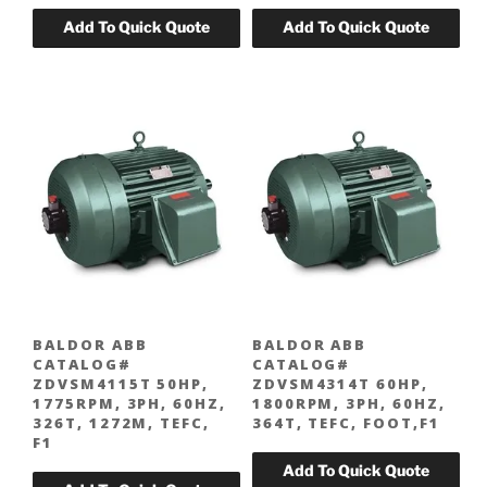
BALDOR ABB
BALDOR ABB
CATALOG#
CATALOG#
ZDVSM4115T 50HP,
ZDVSM4314T 60HP,
1775RPM, 3PH, 60HZ,
1800RPM, 3PH, 60HZ,
326T, 1272M, TEFC,
364T, TEFC, FOOT,F1
F1