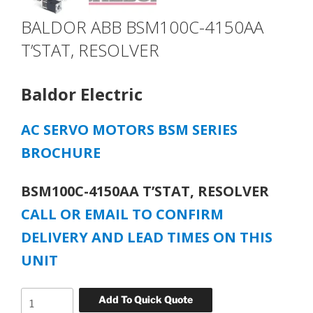
BALDOR ABB BSM100C-4150AA
T’STAT, RESOLVER
Baldor Electric
AC SERVO MOTORS BSM SERIES
BROCHURE
BSM100C-4150AA T’STAT, RESOLVER
CALL OR EMAIL TO CONFIRM
DELIVERY AND LEAD TIMES ON THIS
UNIT
BALDOR
Add To Quick Quote
ABB