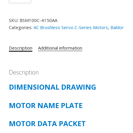
BSM100C-
4150AA
SKU:
BSM100C-4150AA
T'STAT,
Categories:
AC Brushless Servo C-Series Motors
,
Baldor
RESOLVER
quantity
Description
Additional information
Description
DIMENSIONAL DRAWING
MOTOR NAME PLATE
MOTOR DATA PACKET