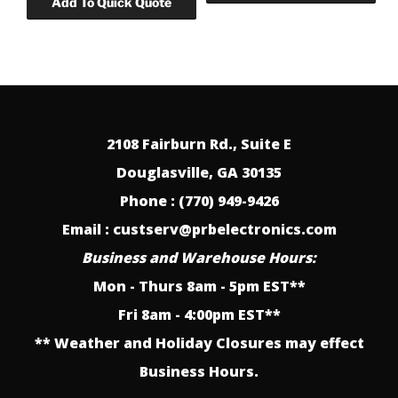
2108 Fairburn Rd., Suite E
Douglasville, GA 30135
Phone : (770) 949-9426
Email : custserv@prbelectronics.com
Business and Warehouse Hours:
Mon - Thurs 8am - 5pm EST**
Fri 8am - 4:00pm EST**
** Weather and Holiday Closures may effect
Business Hours.