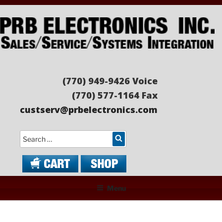
Skip
to
content
PRB ELECTRONICS
Sales/Service/Systems Integration
(770) 949-9426 Voice
(770) 577-1164 Fax
custserv@prbelectronics.com
Search
Menu