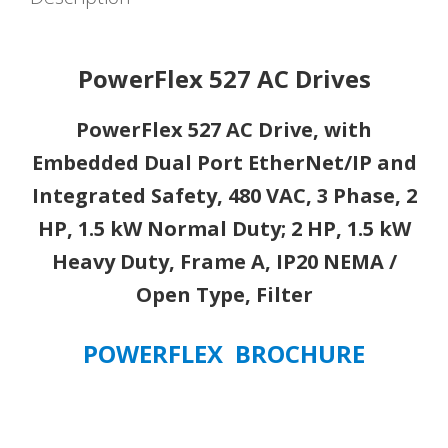
Embedded
Dual
Port
PowerFlex 527 AC Drives
EtherNet/IP
and
PowerFlex 527 AC Drive, with
Integrated
Embedded Dual Port EtherNet/IP and
Safety,
480
Integrated Safety, 480 VAC, 3 Phase, 2
VAC,
HP, 1.5 kW Normal Duty; 2 HP, 1.5 kW
3
Phase,
Heavy Duty, Frame A, IP20 NEMA /
2
Open Type, Filter
HP,
1.5
POWERFLEX BROCHURE
kW
Normal
Duty;
2
HP,