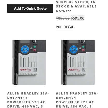
SURPLUS STOCK, IN
STOCK & AVAILABLE
NOW!**
Original
Current
$
899.90
$
595.00
price
price
Add to Cart
was:
is:
$899.90.
$595.00.
ALLEN BRADLEY 25A-
ALLEN BRADLEY 25A-
D017N114
D017N104
POWERFLEX 523 AC
POWERFLEX 523 AC
DRIVE, 480 VAC, 3
DRIVE, 480 VAC, 3