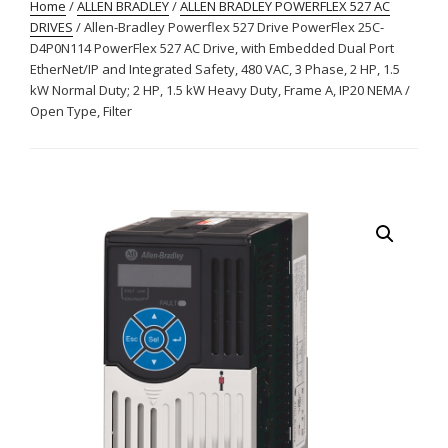
Home
/
ALLEN BRADLEY
/
ALLEN BRADLEY POWERFLEX 527 AC
DRIVES
/ Allen-Bradley Powerflex 527 Drive PowerFlex 25C-
D4P0N114 PowerFlex 527 AC Drive, with Embedded Dual Port
EtherNet/IP and Integrated Safety, 480 VAC, 3 Phase, 2 HP, 1.5
kW Normal Duty; 2 HP, 1.5 kW Heavy Duty, Frame A, IP20 NEMA /
Open Type, Filter