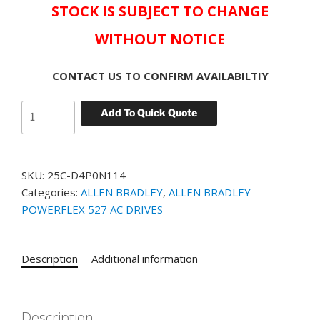
STOCK IS SUBJECT TO CHANGE
WITHOUT NOTICE
CONTACT US TO CONFIRM AVAILABILTIY
Allen-
Add To Quick Quote
Bradley
Powerflex
527
SKU:
25C-D4P0N114
Drive
Categories:
ALLEN BRADLEY
,
ALLEN BRADLEY
PowerFlex
POWERFLEX 527 AC DRIVES
25C-
D4P0N114
PowerFlex
Description
Additional information
527
AC
Drive,
with
Description