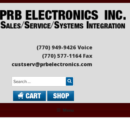
Skip
to
content
PRB ELECTRONICS
Sales/Service/Systems Integration
(770) 949-9426 Voice
(770) 577-1164 Fax
custserv@prbelectronics.com
Search
Menu