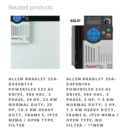
Related products
1.5
kW
Heavy
SALE!
Duty,
Frame
A,
IP20
NEMA
/
Open
Type,
ALLEN BRADLEY 25A-
ALLEN BRADLEY 25A-
Filter
D043N114
D4P0N104
quantity
POWERFLEX 523 AC
POWERFLEX 523 AC
DRIVE, 480 VAC, 3
DRIVE, 480 VAC, 3
PHASE, 30 HP, 22 KW
PHASE, 2 HP, 1.5 KW
NORMAL DUTY; 25
NORMAL DUTY; 2 HP,
HP, 18.5 KW HEAVY
1.5 KW HEAVY DUTY,
DUTY, FRAME E, IP20
FRAME A, IP20 NEMA /
NEMA / OPEN TYPE,
OPEN TYPE, NO
FILTER
FILTER – **NEW