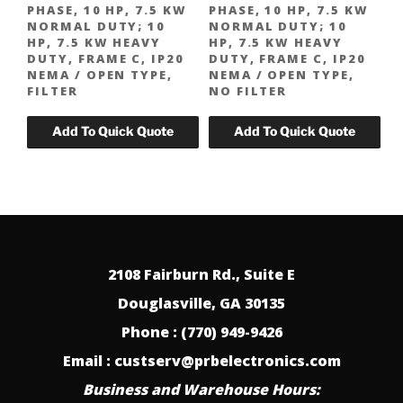
PHASE, 10 HP, 7.5 KW
PHASE, 10 HP, 7.5 KW
NORMAL DUTY; 10
NORMAL DUTY; 10
HP, 7.5 KW HEAVY
HP, 7.5 KW HEAVY
DUTY, FRAME C, IP20
DUTY, FRAME C, IP20
NEMA / OPEN TYPE,
NEMA / OPEN TYPE,
FILTER
NO FILTER
2108 Fairburn Rd., Suite E
Douglasville, GA 30135
Phone : (770) 949-9426
Email : custserv@prbelectronics.com
Business and Warehouse Hours: