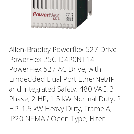
Allen-Bradley Powerflex 527 Drive
PowerFlex 25C-D4P0N114
PowerFlex 527 AC Drive, with
Embedded Dual Port EtherNet/IP
and Integrated Safety, 480 VAC, 3
Phase, 2 HP, 1.5 kW Normal Duty; 2
HP, 1.5 kW Heavy Duty, Frame A,
IP20 NEMA / Open Type, Filter