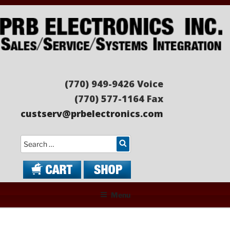
Skip
to
content
PRB ELECTRONICS
Sales/Service/Systems Integration
(770) 949-9426 Voice
(770) 577-1164 Fax
custserv@prbelectronics.com
Search
Menu