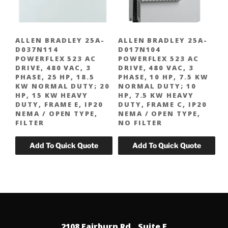
ALLEN BRADLEY 25A-
ALLEN BRADLEY 25A-
D037N114
D017N104
POWERFLEX 523 AC
POWERFLEX 523 AC
DRIVE, 480 VAC, 3
DRIVE, 480 VAC, 3
PHASE, 25 HP, 18.5
PHASE, 10 HP, 7.5 KW
KW NORMAL DUTY; 20
NORMAL DUTY; 10
HP, 15 KW HEAVY
HP, 7.5 KW HEAVY
DUTY, FRAME E, IP20
DUTY, FRAME C, IP20
NEMA / OPEN TYPE,
NEMA / OPEN TYPE,
FILTER
NO FILTER
2108 Fairburn Rd., Suite E