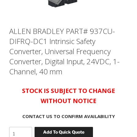
ALLEN BRADLEY PART# 937CU-
DIFRQ-DC1 Intrinsic Safety
Converter, Universal Frequency
Converter, Digital Input, 24VDC, 1-
Channel, 40 mm
STOCK IS SUBJECT TO CHANGE
WITHOUT NOTICE
CONTACT US TO CONFIRM AVAILABILITY
ALLEN
Add To Quick Quote