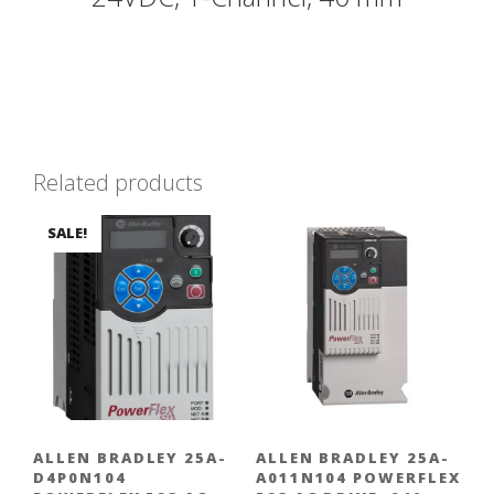
Related products
SALE!
ALLEN BRADLEY 25A-
ALLEN BRADLEY 25A-
D4P0N104
A011N104 POWERFLEX