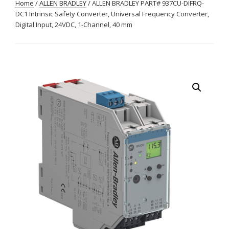
Home
/
ALLEN BRADLEY
/ ALLEN BRADLEY PART# 937CU-DIFRQ-
DC1 Intrinsic Safety Converter, Universal Frequency Converter,
Digital Input, 24VDC, 1-Channel, 40 mm