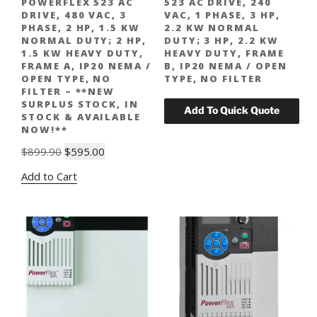
POWERFLEX 523 AC
523 AC DRIVE, 240
DRIVE, 480 VAC, 3
VAC, 1 PHASE, 3 HP,
PHASE, 2 HP, 1.5 KW
2.2 KW NORMAL
NORMAL DUTY; 2 HP,
DUTY; 3 HP, 2.2 KW
1.5 KW HEAVY DUTY,
HEAVY DUTY, FRAME
FRAME A, IP20 NEMA /
B, IP20 NEMA / OPEN
OPEN TYPE, NO
TYPE, NO FILTER
FILTER – **NEW
SURPLUS STOCK, IN
STOCK & AVAILABLE
NOW!**
Original
Current
$
899.90
$
595.00
price
price
Add to Cart
was:
is:
$899.90.
$595.00.