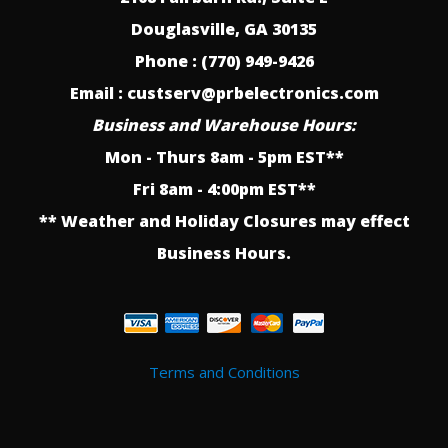
Douglasville, GA 30135
Phone : (770) 949-9426
Email : custserv@prbelectronics.com
Business and Warehouse Hours:
Mon - Thurs 8am - 5pm EST**
Fri 8am - 4:00pm EST**
** Weather and Holiday Closures may effect
Business Hours.
Terms and Conditions