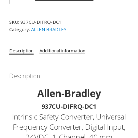
BRADLEY
PART#
937CU-
SKU:
937CU-DIFRQ-DC1
DIFRQ-
Category:
ALLEN BRADLEY
DC1
Intrinsic
Safety
Description
Additional information
Converter,
Universal
Frequency
Converter,
Description
Digital
Input,
Allen-Bradley
24VDC,
1-
937CU-DIFRQ-DC1
Channel,
Intrinsic Safety Converter, Universal
40
Frequency Converter, Digital Input,
mm
quantity
24VDC, 1-Channel, 40 mm