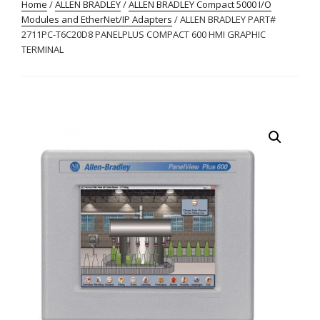
Home
/
ALLEN BRADLEY
/
ALLEN BRADLEY Compact 5000 I/O
Modules and EtherNet/IP Adapters
/ ALLEN BRADLEY PART#
2711PC-T6C20D8 PANELPLUS COMPACT 600 HMI GRAPHIC
TERMINAL