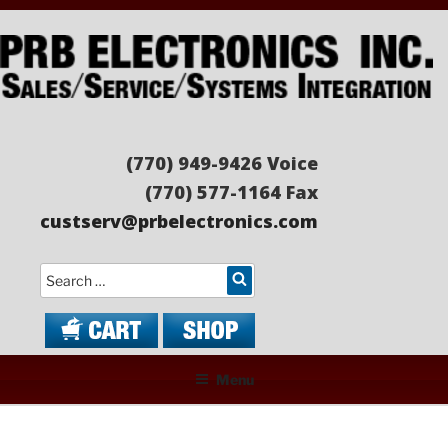
Skip
to
content
PRB ELECTRONICS
Sales/Service/Systems Integration
(770) 949-9426 Voice
(770) 577-1164 Fax
custserv@prbelectronics.com
Search
Menu