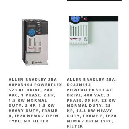
ALLEN BRADLEY 25A-
ALLEN BRADLEY 25A-
A8P0N104 POWERFLEX
D043N114
523 AC DRIVE, 240
POWERFLEX 523 AC
VAC, 1 PHASE, 2 HP,
DRIVE, 480 VAC, 3
1.5 KW NORMAL
PHASE, 30 HP, 22 KW
DUTY; 2 HP, 1.5 KW
NORMAL DUTY; 25
HEAVY DUTY, FRAME
HP, 18.5 KW HEAVY
B, IP20 NEMA / OPEN
DUTY, FRAME E, IP20
TYPE, NO FILTER
NEMA / OPEN TYPE,
FILTER