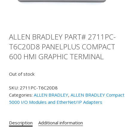
ALLEN BRADLEY PART# 2711PC-
T6C20D8 PANELPLUS COMPACT
600 HMI GRAPHIC TERMINAL
Out of stock
SKU:
2711PC-T6C20D8
Categories:
ALLEN BRADLEY
,
ALLEN BRADLEY Compact
5000 I/O Modules and EtherNet/IP Adapters
Description
Additional information