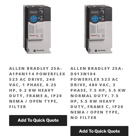
ALLEN BRADLEY 25A-
ALLEN BRADLEY 25A-
A1P6N114 POWERFLEX
D013N104
523 AC DRIVE, 240
POWERFLEX 523 AC
VAC, 1 PHASE, 0.25
DRIVE, 480 VAC, 3
HP, 0.2 KW HEAVY
PHASE, 7.5 HP, 5.5 KW
DUTY, FRAME A, IP20
NORMAL DUTY; 7.5
NEMA / OPEN TYPE,
HP, 5.5 KW HEAVY
FILTER
DUTY, FRAME C, IP20
NEMA / OPEN TYPE,
NO FILTER