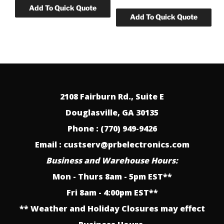
2108 Fairburn Rd., Suite E
Douglasville, GA 30135
Phone : (770) 949-9426
Email : custserv@prbelectronics.com
Business and Warehouse Hours:
Mon - Thurs 8am - 5pm EST**
Fri 8am - 4:00pm EST**
** Weather and Holiday Closures may effect