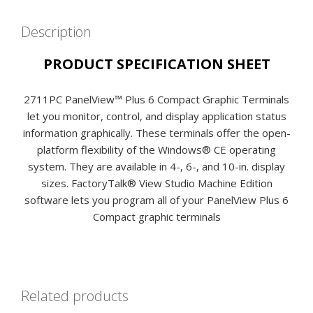
Description
PRODUCT SPECIFICATION SHEET
2711PC PanelView™ Plus 6 Compact Graphic Terminals
let you monitor, control, and display application status
information graphically. These terminals offer the open-
platform flexibility of the Windows® CE operating
system. They are available in 4-, 6-, and 10-in. display
sizes. FactoryTalk® View Studio Machine Edition
software lets you program all of your PanelView Plus 6
Compact graphic terminals
Related products