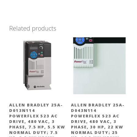
Related products
ALLEN BRADLEY 25A-
ALLEN BRADLEY 25A-
D013N114
D043N114
POWERFLEX 523 AC
POWERFLEX 523 AC
DRIVE, 480 VAC, 3
DRIVE, 480 VAC, 3
PHASE, 7.5 HP, 5.5 KW
PHASE, 30 HP, 22 KW
NORMAL DUTY; 7.5
NORMAL DUTY; 25