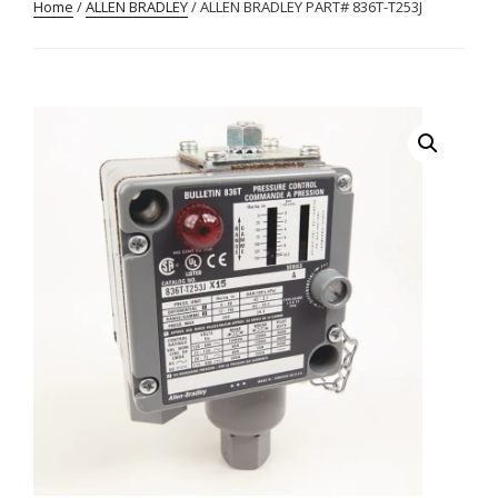
Home
/
ALLEN BRADLEY
/ ALLEN BRADLEY PART# 836T-T253J