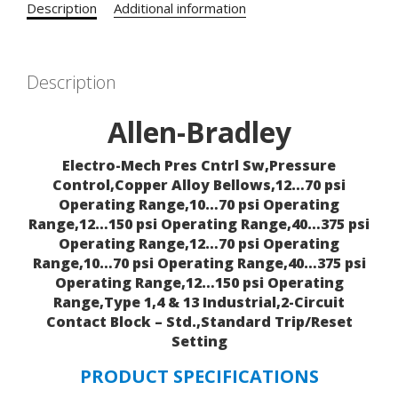
Description
Additional information
Description
Allen-Bradley
Electro-Mech Pres Cntrl Sw,Pressure
Control,Copper Alloy Bellows,12…70 psi
Operating Range,10…70 psi Operating
Range,12…150 psi Operating Range,40…375 psi
Operating Range,12…70 psi Operating
Range,10…70 psi Operating Range,40…375 psi
Operating Range,12…150 psi Operating
Range,Type 1,4 & 13 Industrial,2-Circuit
Contact Block – Std.,Standard Trip/Reset
Setting
PRODUCT SPECIFICATIONS