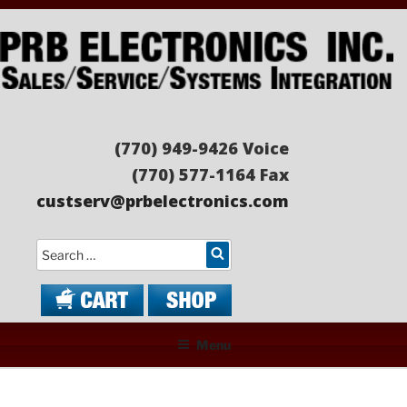
Skip
to
content
PRB ELECTRONICS
Sales/Service/Systems Integration
(770) 949-9426 Voice
(770) 577-1164 Fax
custserv@prbelectronics.com
Search
Menu