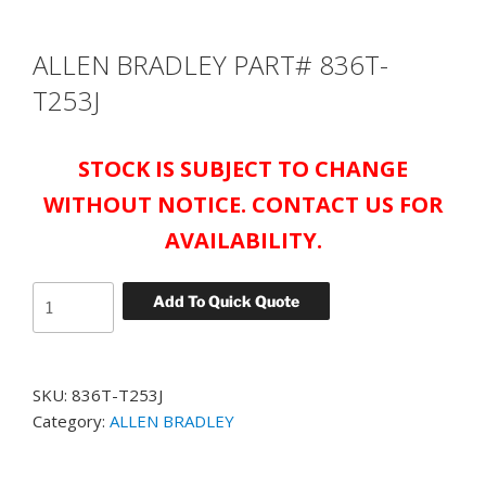
ALLEN BRADLEY PART# 836T-
T253J
STOCK IS SUBJECT TO CHANGE
WITHOUT NOTICE. CONTACT US FOR
AVAILABILITY.
ALLEN
Add To Quick Quote
BRADLEY
PART#
836T-
SKU:
836T-T253J
T253J
Category:
ALLEN BRADLEY
quantity