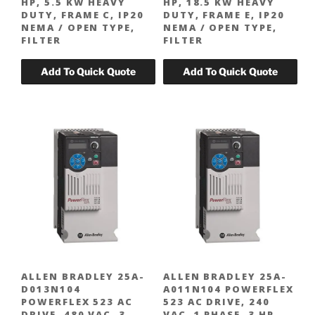
HP, 5.5 KW HEAVY
HP, 18.5 KW HEAVY
DUTY, FRAME C, IP20
DUTY, FRAME E, IP20
NEMA / OPEN TYPE,
NEMA / OPEN TYPE,
FILTER
FILTER
ALLEN BRADLEY 25A-
ALLEN BRADLEY 25A-
D013N104
A011N104 POWERFLEX
POWERFLEX 523 AC
523 AC DRIVE, 240
DRIVE, 480 VAC, 3
VAC, 1 PHASE, 3 HP,