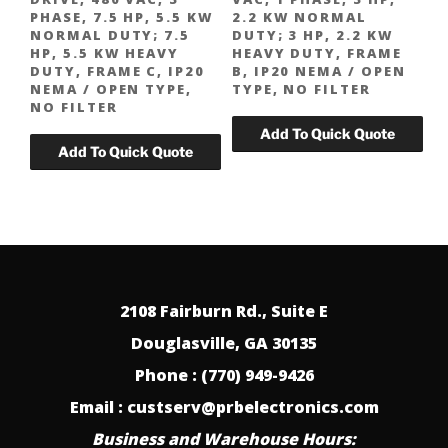
PHASE, 7.5 HP, 5.5 KW
2.2 KW NORMAL
NORMAL DUTY; 7.5
DUTY; 3 HP, 2.2 KW
HP, 5.5 KW HEAVY
HEAVY DUTY, FRAME
DUTY, FRAME C, IP20
B, IP20 NEMA / OPEN
NEMA / OPEN TYPE,
TYPE, NO FILTER
NO FILTER
2108 Fairburn Rd., Suite E
Douglasville, GA 30135
Phone : (770) 949-9426
Email : custserv@prbelectronics.com
Business and Warehouse Hours: