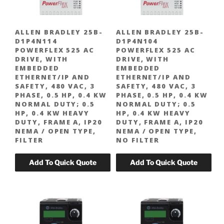
ALLEN BRADLEY 25B-
ALLEN BRADLEY 25B-
D1P4N114
D1P4N104
POWERFLEX 525 AC
POWERFLEX 525 AC
DRIVE, WITH
DRIVE, WITH
EMBEDDED
EMBEDDED
ETHERNET/IP AND
ETHERNET/IP AND
SAFETY, 480 VAC, 3
SAFETY, 480 VAC, 3
PHASE, 0.5 HP, 0.4 KW
PHASE, 0.5 HP, 0.4 KW
NORMAL DUTY; 0.5
NORMAL DUTY; 0.5
HP, 0.4 KW HEAVY
HP, 0.4 KW HEAVY
DUTY, FRAME A, IP20
DUTY, FRAME A, IP20
NEMA / OPEN TYPE,
NEMA / OPEN TYPE,
FILTER
NO FILTER