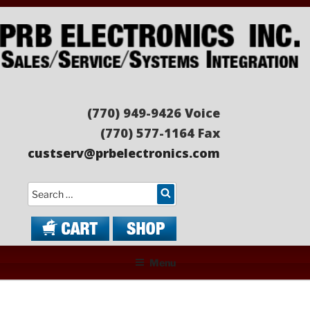
Skip
to
content
PRB ELECTRONICS
Sales/Service/Systems Integration
(770) 949-9426 Voice
(770) 577-1164 Fax
custserv@prbelectronics.com
Search
Menu