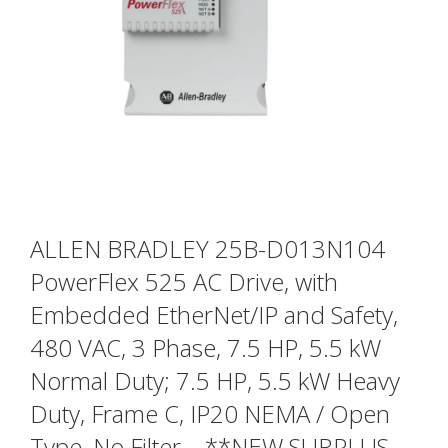
ALLEN BRADLEY 25B-D013N104
PowerFlex 525 AC Drive, with
Embedded EtherNet/IP and Safety,
480 VAC, 3 Phase, 7.5 HP, 5.5 kW
Normal Duty; 7.5 HP, 5.5 kW Heavy
Duty, Frame C, IP20 NEMA / Open
Type, No Filter – **NEW SURPLUS