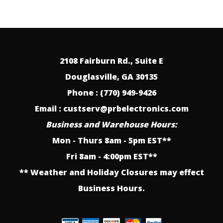
2108 Fairburn Rd., Suite E
Douglasville, GA 30135
Phone : (770) 949-9426
Email : custserv@prbelectronics.com
Business and Warehouse Hours:
Mon - Thurs 8am - 5pm EST**
Fri 8am - 4:00pm EST**
** Weather and Holiday Closures may effect
Business Hours.