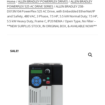
Home
/
ALLEN BRADLEY POWERFLEX DRIVES
/
ALLEN BRADLEY
POWERFLEX 525 AC DRIVE SERIES
/ ALLEN BRADLEY 25B-
D013N104 PowerFlex 525 AC Drive, with Embedded EtherNet/IP
and Safety, 480 VAC, 3 Phase, 7.5 HP, 5.5 kW Normal Duty; 7.5 HP,
5.5 kW Heavy Duty, Frame C, IP20 NEMA / Open Type, No Filter –
**NEW SURPLUS STOCK, IN ORIGINAL BOX, & AVAILABLE NOW!**
SALE!