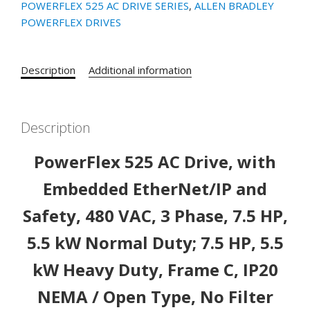
POWERFLEX 525 AC DRIVE SERIES
,
ALLEN BRADLEY
525
POWERFLEX DRIVES
AC
Drive,
with
Description
Additional information
Embedded
EtherNet/IP
and
Description
Safety,
480
PowerFlex 525 AC Drive, with
VAC,
3
Embedded EtherNet/IP and
Phase,
Safety, 480 VAC, 3 Phase, 7.5 HP,
7.5
HP,
5.5 kW Normal Duty; 7.5 HP, 5.5
5.5
kW
kW Heavy Duty, Frame C, IP20
Normal
NEMA / Open Type, No Filter
Duty;