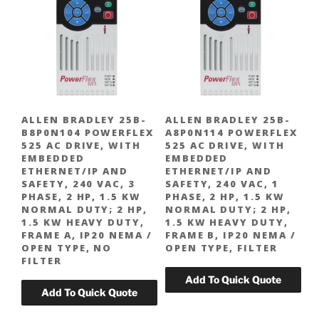
ALLEN BRADLEY 25B-
ALLEN BRADLEY 25B-
B8P0N104 POWERFLEX
A8P0N114 POWERFLEX
525 AC DRIVE, WITH
525 AC DRIVE, WITH
EMBEDDED
EMBEDDED
ETHERNET/IP AND
ETHERNET/IP AND
SAFETY, 240 VAC, 3
SAFETY, 240 VAC, 1
PHASE, 2 HP, 1.5 KW
PHASE, 2 HP, 1.5 KW
NORMAL DUTY; 2 HP,
NORMAL DUTY; 2 HP,
1.5 KW HEAVY DUTY,
1.5 KW HEAVY DUTY,
FRAME A, IP20 NEMA /
FRAME B, IP20 NEMA /
OPEN TYPE, NO
OPEN TYPE, FILTER
FILTER