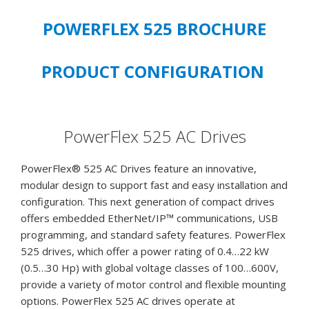
7.5
HP,
POWERFLEX 525 BROCHURE
5.5
kW
PRODUCT CONFIGURATION
Heavy
Duty,
Frame
C,
PowerFlex 525 AC Drives
IP20
NEMA
PowerFlex® 525 AC Drives feature an innovative,
/
modular design to support fast and easy installation and
Open
configuration. This next generation of compact drives
Type,
offers embedded EtherNet/IP™ communications, USB
No
programming, and standard safety features. PowerFlex
Filter
525 drives, which offer a power rating of 0.4…22 kW
-
(0.5…30 Hp) with global voltage classes of 100…600V,
**NEW
provide a variety of motor control and flexible mounting
SURPLUS
options. PowerFlex 525 AC drives operate at
STOCK,