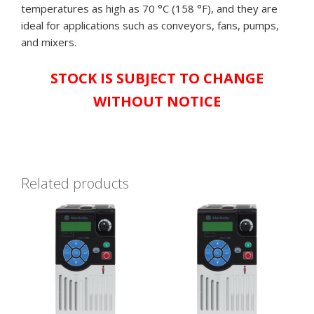
temperatures as high as 70 °C (158 °F), and they are
IN
ideal for applications such as conveyors, fans, pumps,
ORIGINAL
and mixers.
BOX,
&
STOCK IS SUBJECT TO CHANGE
AVAILABLE
NOW!**
WITHOUT NOTICE
quantity
Related products