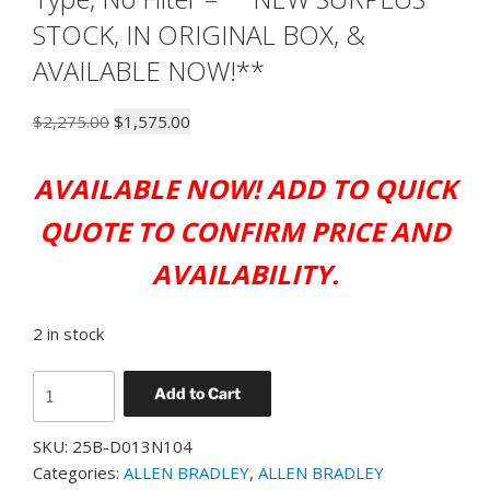
STOCK, IN ORIGINAL BOX, &
AVAILABLE NOW!**
Original
Current
$
2,275.00
$
1,575.00
price
price
was:
is:
AVAILABLE NOW! ADD TO QUICK
$2,275.00.
$1,575.00.
QUOTE TO CONFIRM PRICE AND
AVAILABILITY.
2 in stock
ALLEN
Add to Cart
BRADLEY
25B-
SKU:
25B-D013N104
D013N104
Categories:
ALLEN BRADLEY
,
ALLEN BRADLEY
PowerFlex