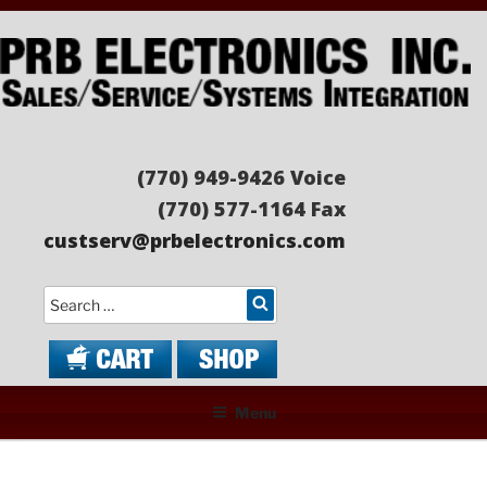
Skip
to
content
PRB ELECTRONICS
Sales/Service/Systems Integration
(770) 949-9426 Voice
(770) 577-1164 Fax
custserv@prbelectronics.com
Search
Menu