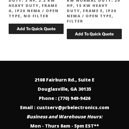
DUTY; 3 HP, 2.2 KW
KW NORMAL DUTY; 20
HEAVY DUTY, FRAME
HP, 15 KW HEAVY
A, IP20 NEMA / OPEN
DUTY, FRAME E, IP20
TYPE, NO FILTER
NEMA / OPEN TYPE,
FILTER
2108 Fairburn Rd., Suite E
Douglasville, GA 30135
Phone : (770) 949-9426
Email : custserv@prbelectronics.com
Business and Warehouse Hours:
Mon - Thurs 8am - 5pm EST**