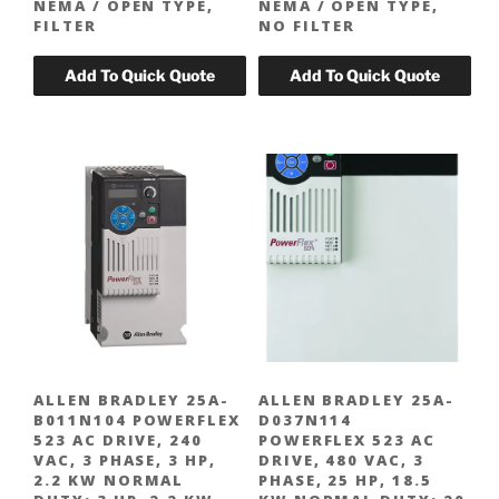
NEMA / OPEN TYPE,
NEMA / OPEN TYPE,
FILTER
NO FILTER
ALLEN BRADLEY 25A-
ALLEN BRADLEY 25A-
B011N104 POWERFLEX
D037N114
523 AC DRIVE, 240
POWERFLEX 523 AC
VAC, 3 PHASE, 3 HP,
DRIVE, 480 VAC, 3
2.2 KW NORMAL
PHASE, 25 HP, 18.5