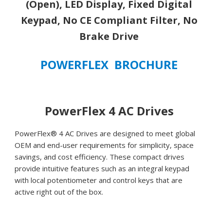
(Open),
(Open), LED Display, Fixed Digital
LED
Keypad, No CE Compliant Filter, No
Display,
Brake Drive
Fixed
Digital
Keypad,
POWERFLEX BROCHURE
No
CE
Compliant
Filter,
PowerFlex 4 AC Drives
No
Brake
PowerFlex® 4 AC Drives are designed to meet global
Drive
OEM and end-user requirements for simplicity, space
quantity
savings, and cost efficiency. These compact drives
provide intuitive features such as an integral keypad
with local potentiometer and control keys that are
active right out of the box.