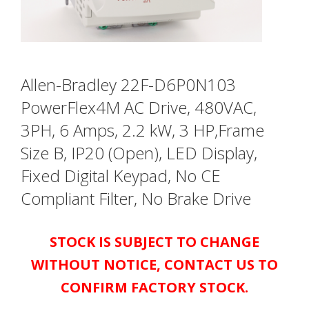
Allen-Bradley 22F-D6P0N103
PowerFlex4M AC Drive, 480VAC,
3PH, 6 Amps, 2.2 kW, 3 HP,Frame
Size B, IP20 (Open), LED Display,
Fixed Digital Keypad, No CE
Compliant Filter, No Brake Drive
STOCK IS SUBJECT TO CHANGE
WITHOUT NOTICE, CONTACT US TO
CONFIRM FACTORY STOCK.