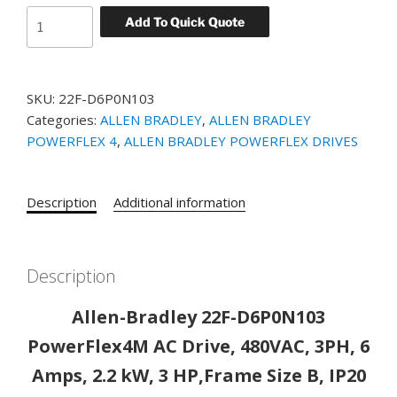
Allen-
Add To Quick Quote
Bradley
22F-
D6P0N103
SKU:
22F-D6P0N103
PowerFlex4M
Categories:
ALLEN BRADLEY
,
ALLEN BRADLEY
AC
POWERFLEX 4
,
ALLEN BRADLEY POWERFLEX DRIVES
Drive,
480VAC,
3PH,
Description
Additional information
6
Amps,
2.2
kW,
Description
3
Allen-Bradley 22F-D6P0N103
HP,Frame
Size
PowerFlex4M AC Drive, 480VAC, 3PH, 6
B,
Amps, 2.2 kW, 3 HP,Frame Size B, IP20
IP20