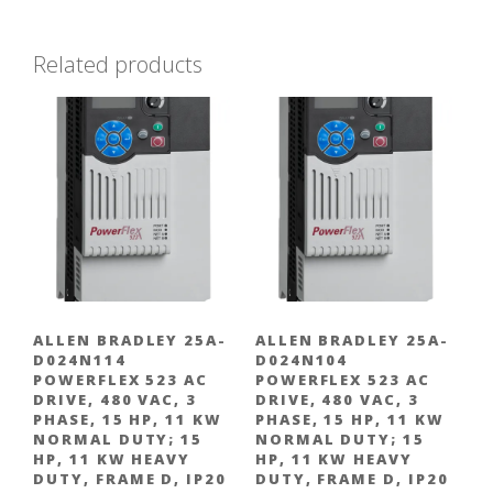
Related products
ALLEN BRADLEY 25A-
ALLEN BRADLEY 25A-
D024N114
D024N104
POWERFLEX 523 AC
POWERFLEX 523 AC
DRIVE, 480 VAC, 3
DRIVE, 480 VAC, 3
PHASE, 15 HP, 11 KW
PHASE, 15 HP, 11 KW
NORMAL DUTY; 15
NORMAL DUTY; 15
HP, 11 KW HEAVY
HP, 11 KW HEAVY
DUTY, FRAME D, IP20
DUTY, FRAME D, IP20