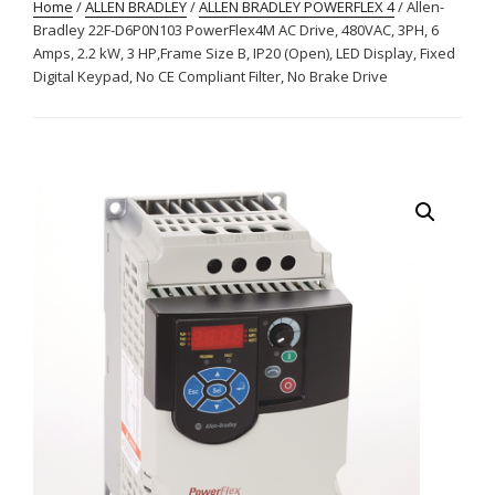
Home
/
ALLEN BRADLEY
/
ALLEN BRADLEY POWERFLEX 4
/ Allen-
Bradley 22F-D6P0N103 PowerFlex4M AC Drive, 480VAC, 3PH, 6
Amps, 2.2 kW, 3 HP,Frame Size B, IP20 (Open), LED Display, Fixed
Digital Keypad, No CE Compliant Filter, No Brake Drive