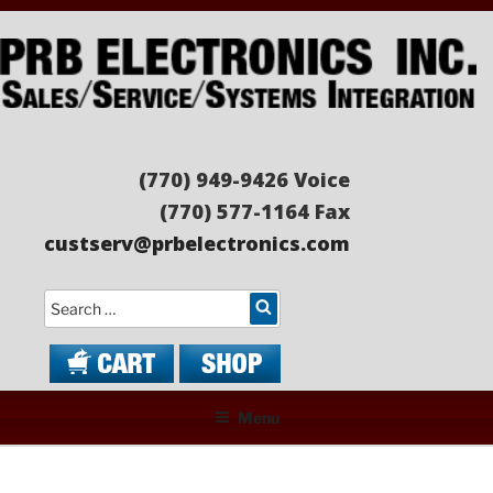
Skip
to
content
PRB ELECTRONICS
Sales/Service/Systems Integration
(770) 949-9426 Voice
(770) 577-1164 Fax
custserv@prbelectronics.com
Search
Menu