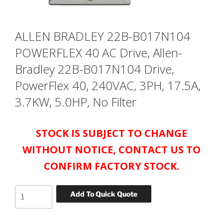
ALLEN BRADLEY 22B-B017N104
POWERFLEX 40 AC Drive, Allen-
Bradley 22B-B017N104 Drive,
PowerFlex 40, 240VAC, 3PH, 17.5A,
3.7KW, 5.0HP, No Filter
STOCK IS SUBJECT TO CHANGE
WITHOUT NOTICE, CONTACT US TO
CONFIRM FACTORY STOCK.
ALLEN
Add To Quick Quote
BRADLEY
22B-