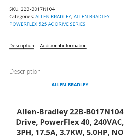
B017N104
SKU:
22B-B017N104
POWERFLEX
Categories:
ALLEN BRADLEY
,
ALLEN BRADLEY
40
POWERFLEX 525 AC DRIVE SERIES
AC
Drive,
Allen-
Description
Additional information
Bradley
22B-
B017N104
Drive,
Description
PowerFlex
ALLEN-BRADLEY
40,
240VAC,
3PH,
17.5A,
Allen-Bradley 22B-B017N104
3.7KW,
Drive, PowerFlex 40, 240VAC,
5.0HP,
No
3PH, 17.5A, 3.7KW, 5.0HP, NO
Filter