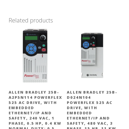
Related products
ALLEN BRADLEY 25B-
ALLEN BRADLEY 25B-
A2P5N114 POWERFLEX
D024N104
525 AC DRIVE, WITH
POWERFLEX 525 AC
EMBEDDED
DRIVE, WITH
ETHERNET/IP AND
EMBEDDED
SAFETY, 240 VAC, 1
ETHERNET/IP AND
PHASE, 0.5 HP, 0.4 KW
SAFETY, 480 VAC, 3
NORMAL DUTY; 0.5
PHASE, 15 HP, 11 KW