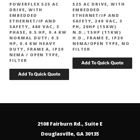
POWERFLEX 525 AC
525 AC DRIVE, WITH
DRIVE, WITH
EMBEDDED
EMBEDDED
ETHERNET/IP AND
ETHERNET/IP AND
SAFETY, 240 VAC, 3
SAFETY, 480 VAC, 3
PH, 20HP (15KW)
PHASE, 0.5 HP, 0.4 KW
N.D.; 15HP (11KW)
NORMAL DUTY; 0.5
H.D., FRAME E, IP20
HP, 0.4 KW HEAVY
NEMA/OPEN TYPE, NO
DUTY, FRAME A, IP20
FILTER
NEMA / OPEN TYPE,
FILTER
2108 Fairburn Rd., Suite E
Douglasville, GA 30135