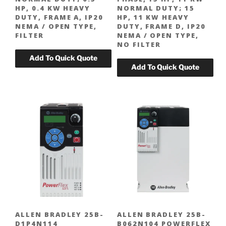
HP, 0.4 KW HEAVY
NORMAL DUTY; 15
DUTY, FRAME A, IP20
HP, 11 KW HEAVY
NEMA / OPEN TYPE,
DUTY, FRAME D, IP20
FILTER
NEMA / OPEN TYPE,
NO FILTER
ALLEN BRADLEY 25B-
ALLEN BRADLEY 25B-
D1P4N114
B062N104 POWERFLEX