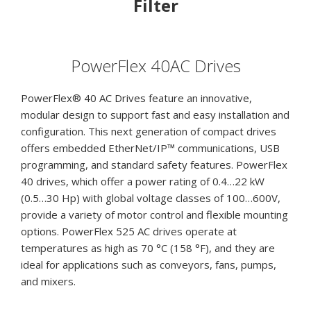
Filter
quantity
PowerFlex 40AC Drives
PowerFlex® 40 AC Drives feature an innovative,
modular design to support fast and easy installation and
configuration. This next generation of compact drives
offers embedded EtherNet/IP™ communications, USB
programming, and standard safety features. PowerFlex
40 drives, which offer a power rating of 0.4…22 kW
(0.5…30 Hp) with global voltage classes of 100…600V,
provide a variety of motor control and flexible mounting
options. PowerFlex 525 AC drives operate at
temperatures as high as 70 °C (158 °F), and they are
ideal for applications such as conveyors, fans, pumps,
and mixers.