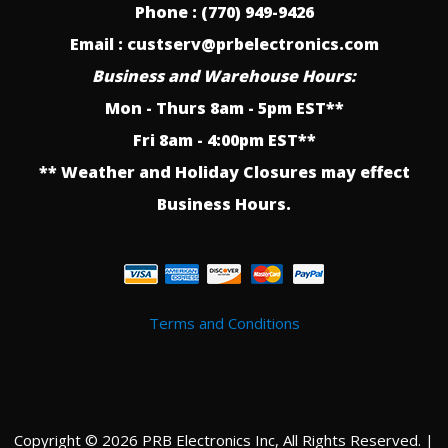
Phone : (770) 949-9426
Email : custserv@prbelectronics.com
Business and Warehouse Hours:
Mon - Thurs 8am - 5pm EST**
Fri 8am - 4:00pm EST**
** Weather and Holiday Closures may effect
Business Hours.
Terms and Conditions
Copyright © 2026 PRB Electronics Inc, All Rights Reserved. |