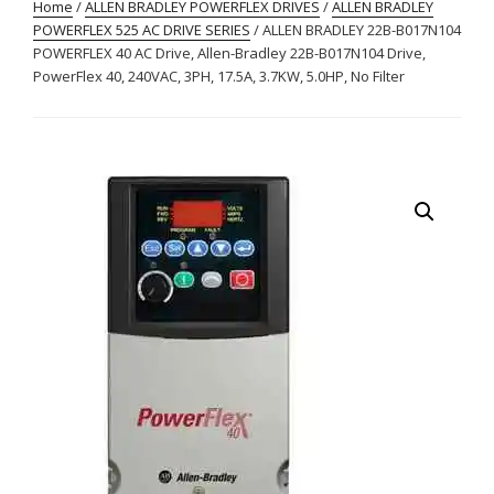
Home
/
ALLEN BRADLEY POWERFLEX DRIVES
/
ALLEN BRADLEY
POWERFLEX 525 AC DRIVE SERIES
/ ALLEN BRADLEY 22B-B017N104
POWERFLEX 40 AC Drive, Allen-Bradley 22B-B017N104 Drive,
PowerFlex 40, 240VAC, 3PH, 17.5A, 3.7KW, 5.0HP, No Filter