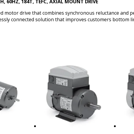
PH, 60HZ, 184T, TEFC, AXIAL MOUNT DRIVE
ated motor drive that combines synchronous reluctance and
lessly connected solution that improves customers bottom li