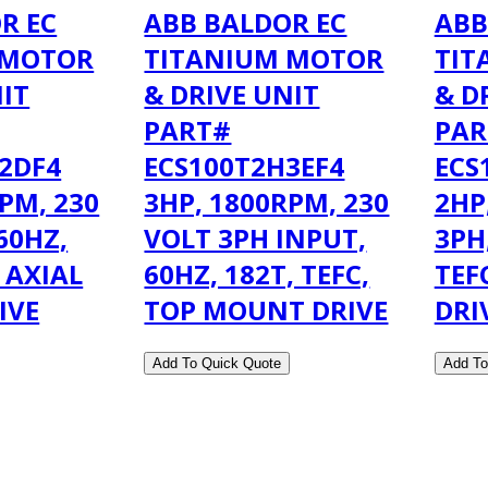
R EC
ABB BALDOR EC
ABB
 MOTOR
TITANIUM MOTOR
TIT
NIT
& DRIVE UNIT
& D
PART#
PAR
2DF4
ECS100T2H3EF4
ECS
PM, 230
3HP, 1800RPM, 230
2HP
60HZ,
VOLT 3PH INPUT,
3PH
, AXIAL
60HZ, 182T, TEFC,
TEF
IVE
TOP MOUNT DRIVE
DRI