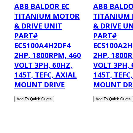
ABB BALDOR EC
ABB BALDO
TITANIUM MOTOR
TITANIUM
& DRIVE UNIT
& DRIVE U
PART#
PART#
ECS100A4H2DF4
ECS100A2H
2HP, 1800RPM, 460
2HP, 1800R
VOLT 3PH, 60HZ,
VOLT 3PH, 
145T, TEFC, AXIAL
145T, TEFC
MOUNT DRIVE
MOUNT DR