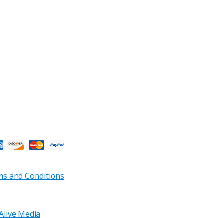
s and Conditions
Alive Media