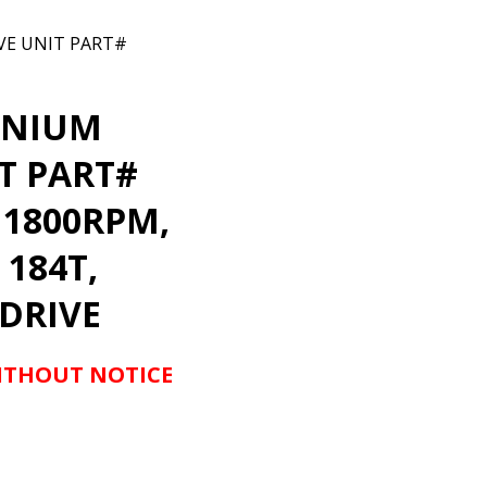
VE UNIT PART#
ANIUM
T PART#
 1800RPM,
 184T,
 DRIVE
WITHOUT NOTICE