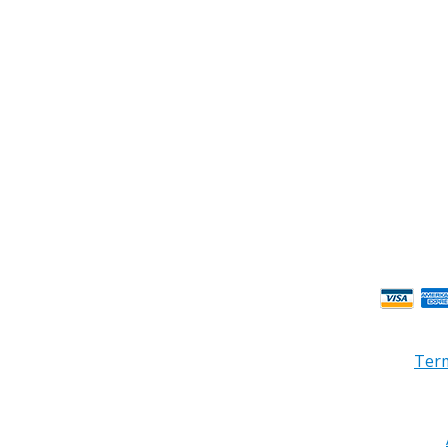
ness Hours.
Term
© 2026 PRB Electronics Inc, All Rights Reserved. | Design by