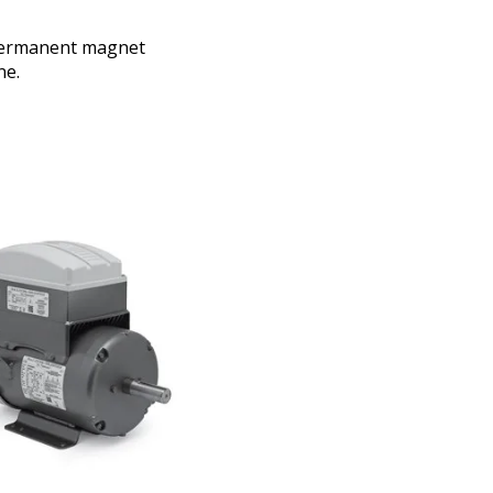
 permanent magnet
ne.