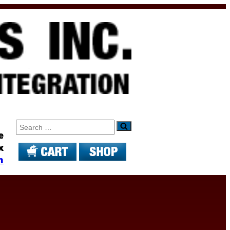
Search
e
x
m