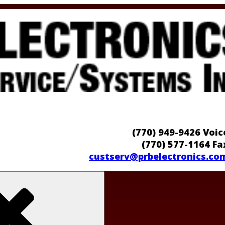
(770) 949-9426 Voic
(770) 577-1164 Fa
custserv@prbelectronics.co