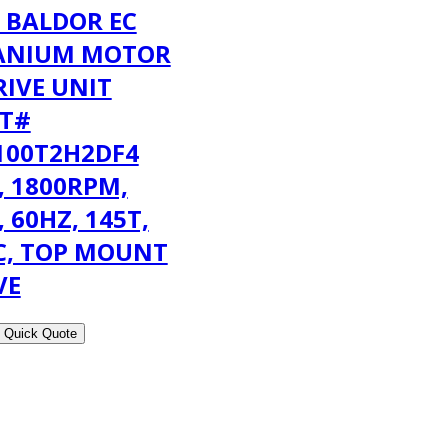
 BALDOR EC
ANIUM MOTOR
RIVE UNIT
T#
100T2H2DF4
, 1800RPM,
, 60HZ, 145T,
C, TOP MOUNT
VE