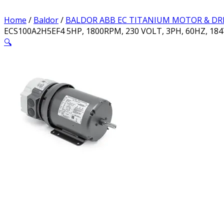
Home
/
Baldor
/
BALDOR ABB EC TITANIUM MOTOR & DR
ECS100A2H5EF4 5HP, 1800RPM, 230 VOLT, 3PH, 60HZ, 18
🔍