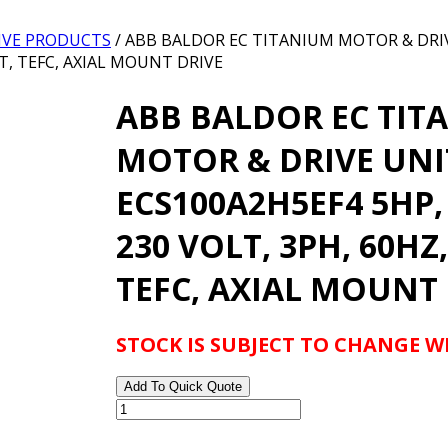
IVE PRODUCTS
/ ABB BALDOR EC TITANIUM MOTOR & DRI
4T, TEFC, AXIAL MOUNT DRIVE
ABB BALDOR EC TIT
MOTOR & DRIVE UNI
ECS100A2H5EF4 5HP,
230 VOLT, 3PH, 60HZ,
TEFC, AXIAL MOUNT
STOCK IS SUBJECT TO CHANGE 
Add To Quick Quote
ABB
BALDOR