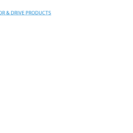
OR & DRIVE PRODUCTS