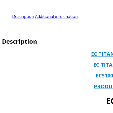
Description
Additional information
Description
EC TIT
EC TIT
ECS10
PRODU
E