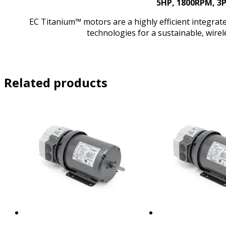
5HP, 1800RPM, 3
EC Titanium™ motors are a highly efficient integr
technologies for a sustainable, wire
Related products