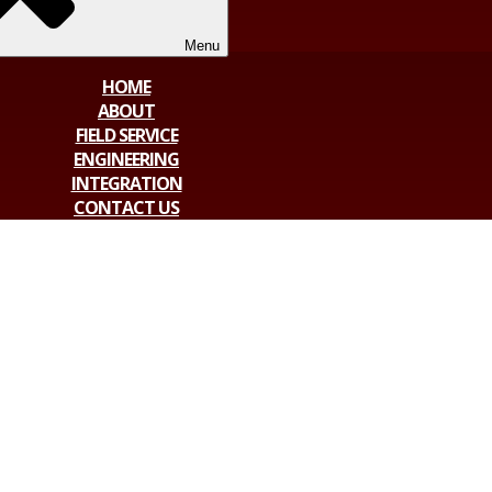
Menu
HOME
ABOUT
FIELD SERVICE
ENGINEERING
INTEGRATION
CONTACT US