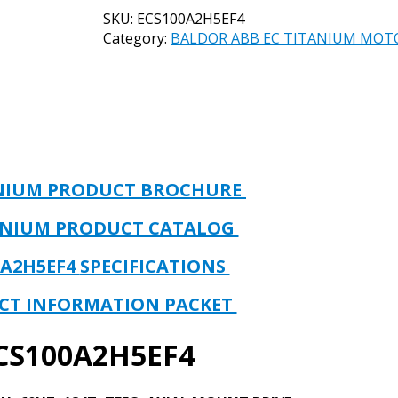
EC
SKU:
ECS100A2H5EF4
TITANIUM
Category:
BALDOR ABB EC TITANIUM MOT
MOTOR
&
DRIVE
UNIT
PART#
ECS100A2H5EF4
5HP,
1800RPM,
ANIUM PRODUCT BROCHURE
230
VOLT,
ANIUM PRODUCT CATALOG
3PH,
60HZ,
0A2H5EF4
SPECIFICATIONS
184T,
TEFC,
CT INFORMATION PACKET
AXIAL
MOUNT
CS100A2H5EF4
DRIVE
quantity