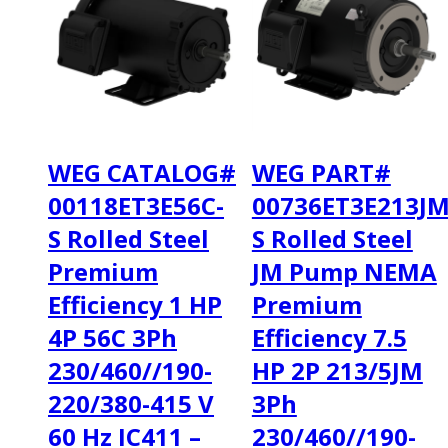
WEG CATALOG#
WEG PART#
00118ET3E56C-
00736ET3E213JM
S Rolled Steel
S Rolled Steel
Premium
JM Pump NEMA
Efficiency 1 HP
Premium
4P 56C 3Ph
Efficiency 7.5
230/460//190-
HP 2P 213/5JM
220/380-415 V
3Ph
60 Hz IC411 –
230/460//190-