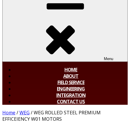
Menu
HOME
ABOUT
FIELD SERVICE
ENGINEERING
INTEGRATION
CONTACT US
Home
/
WEG
/ WEG ROLLED STEEL PREMIUM
EFFICEIENCY W01 MOTORS