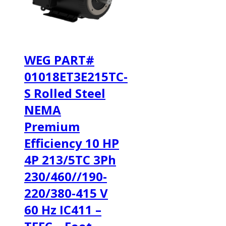
WEG PART#
01018ET3E215TC-
S Rolled Steel
NEMA
Premium
Efficiency 10 HP
4P 213/5TC 3Ph
230/460//190-
220/380-415 V
60 Hz IC411 –