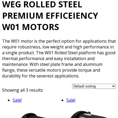
WEG ROLLED STEEL
PREMIUM EFFICEIENCY
W01 MOTORS
The W01 motor is the perfect option for applications that
require robustness, low weight and high performance in
a single product. The W01 Rolled Steel platform has good
thermal performance and easy installation and
maintenance. With steel plate frame and aluminum
flange, these versatile motors provide torque and
durability for the severest applications.
Showing all 3 results
Sale!
Sale!