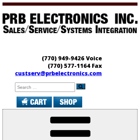
Skip
to
content
PRB Electronics
Sales/Service/Systems Integration
(770) 949-9426 Voice
(770) 577-1164 Fax
custserv@prbelectronics.com
Search