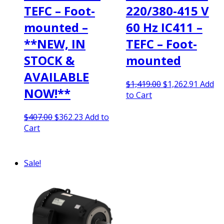
TEFC – Foot-
220/380-415 V
mounted –
60 Hz IC411 –
**NEW, IN
TEFC – Foot-
STOCK &
mounted
AVAILABLE
Original
Curren
$
1,419.00
$
1,262.91
Add
NOW!**
price
price
to Cart
was:
is:
Original
Current
$1,419.00.
$1,262.
$
407.00
$
362.23
Add to
price
price
Cart
was:
is:
$407.00.
$362.23.
Sale!