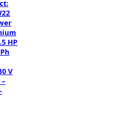
ct:
W22
wer
mium
1.5 HP
3Ph
80 V
 –
-