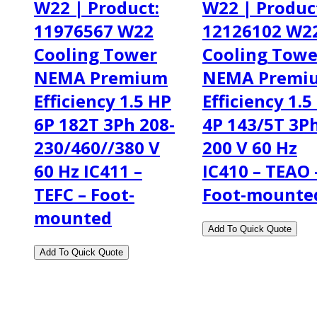
W22 | Product:
W22 | Produc
11976567 W22
12126102 W2
Cooling Tower
Cooling Towe
NEMA Premium
NEMA Premi
Efficiency 1.5 HP
Efficiency 1.5
6P 182T 3Ph 208-
4P 143/5T 3P
230/460//380 V
200 V 60 Hz
60 Hz IC411 –
IC410 – TEAO 
TEFC – Foot-
Foot-mounte
mounted