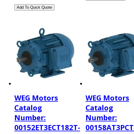
WEG Motors
WEG Motors
Catalog
Catalog
Number:
Number:
00152ET3ECT182T-
00158AT3PCT