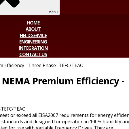
Menu
HOME
ABOUT
FIELD SERVICE
ENGINEERING
INTEGRATION
CONTACT US
 Efficiency - Three Phase -TEFC/TEAO
 NEMA Premium Efficiency -
 -TEFC/TEAO
t or exceed all EISA2007 requirements for energy efficien
standards and designed for operation in 100% humidity an
ated for use with Variable Frequency Drives. They are