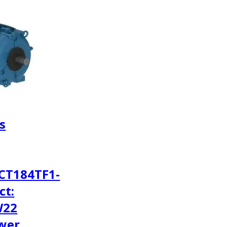
s
CT184TF1-
ct:
W22
wer