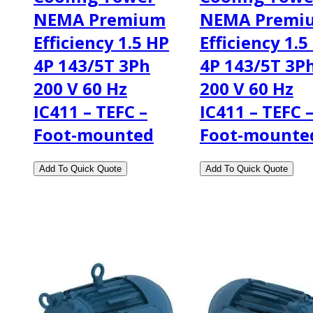
NEMA Premium
NEMA Premi
Efficiency 1.5 HP
Efficiency 1.5
4P 143/5T 3Ph
4P 143/5T 3P
200 V 60 Hz
200 V 60 Hz
IC411 – TEFC –
IC411 – TEFC 
Foot-mounted
Foot-mounte