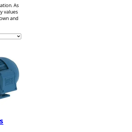
ation. As
y values
kdown and
s