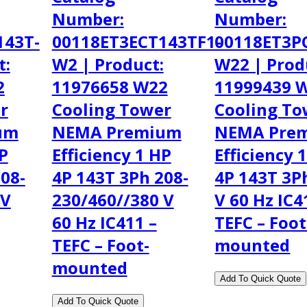
Number:
Number:
143T-
00118ET3ECT143TF1-
00118ET3P
t:
W2 | Product:
W22 | Prod
2
11976658 W22
11999439 
r
Cooling Tower
Cooling To
um
NEMA Premium
NEMA Pre
HP
Efficiency 1 HP
Efficiency 
08-
4P 143T 3Ph 208-
4P 143T 3P
 V
230/460//380 V
V 60 Hz IC4
60 Hz IC411 –
TEFC – Foot
TEFC – Foot-
mounted
mounted