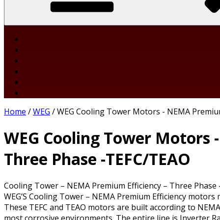
Home
/
WEG
/ WEG Cooling Tower Motors - NEMA Premium
WEG Cooling Tower Motors -
Three Phase -TEFC/TEAO
Cooling Tower – NEMA Premium Efficiency – Three Phase
WEG’S Cooling Tower – NEMA Premium Efficiency motors mee
These TEFC and TEAO motors are built according to NEMA 
most corrosive environments. The entire line is Inverter R