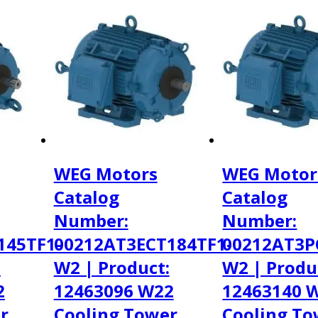
WEG Motors
WEG Motor
Catalog
Catalog
Number:
Number:
145TF1-
00212AT3ECT184TF1-
00212AT3P
:
W2 | Product:
W2 | Produ
2
12463096 W22
12463140 
r
Cooling Tower
Cooling To