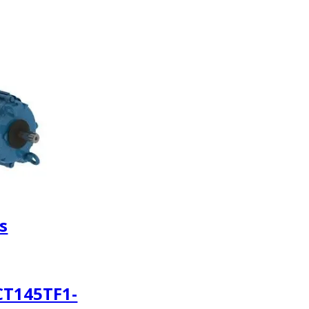
s
CT145TF1-