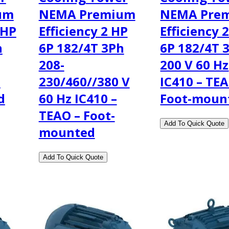
um
NEMA Premium
NEMA Pre
 HP
Efficiency 2 HP
Efficiency 
h
6P 182/4T 3Ph
6P 182/4T 
208-
200 V 60 Hz
–
230/460//380 V
IC410 – TEA
d
60 Hz IC410 –
Foot-moun
TEAO – Foot-
mounted