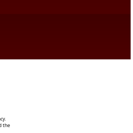
cy.
d the