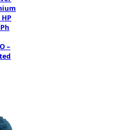
mium
2 HP
3Ph
O –
ted