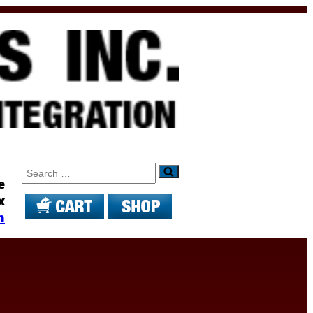
Search
e
x
m