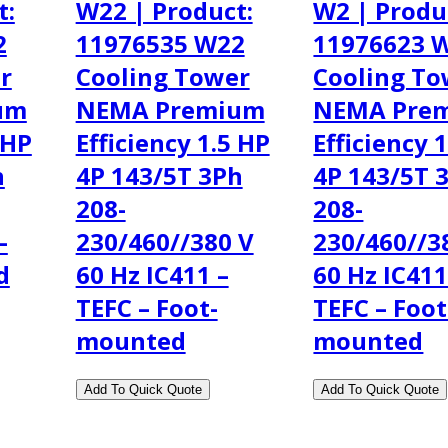
t:
W22 | Product:
W2 | Produ
2
11976535 W22
11976623 
r
Cooling Tower
Cooling To
um
NEMA Premium
NEMA Pre
 HP
Efficiency 1.5 HP
Efficiency 
h
4P 143/5T 3Ph
4P 143/5T 
208-
208-
–
230/460//380 V
230/460//3
d
60 Hz IC411 –
60 Hz IC411
TEFC – Foot-
TEFC – Foot
mounted
mounted