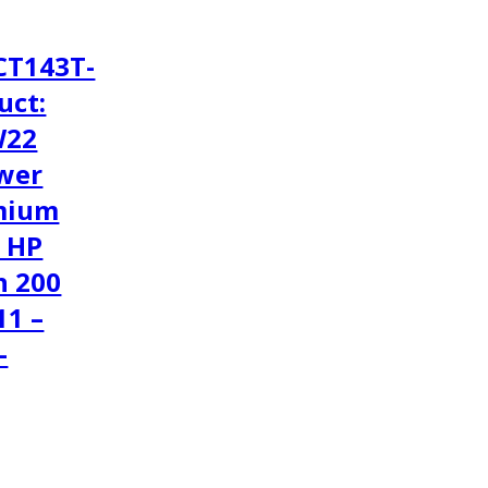
CT143T-
uct:
W22
wer
mium
1 HP
h 200
11 –
-