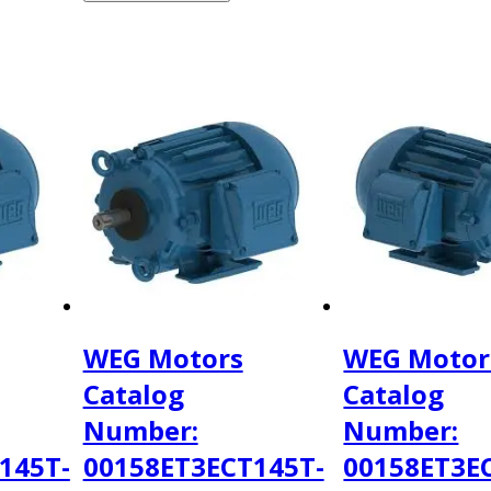
WEG Motors
WEG Motor
Catalog
Catalog
Number:
Number:
145T-
00158ET3ECT145T-
00158ET3E