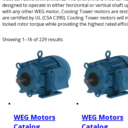
designed to operate in either horizontal or vertical shaft u
with any other WEG motor, Cooling Tower motors are tested
are certified by UL (CSA C390). Cooling Tower motors wil
locked rotor torque while providing the highest rated effici
Showing 1–16 of 229 results
WEG Motors
WEG Motors
Catalog
Catalog