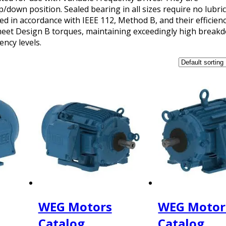
p/down position. Sealed bearing in all sizes require no lubric
 in accordance with IEEE 112, Method B, and their efficienc
l meet Design B torques, maintaining exceedingly high brea
ency levels.
WEG Motors
WEG Motor
Catalog
Catalog