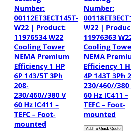
Number:
Number:
00112ET3ECT145T-
00118ET3ECT
W22 | Product:
W22 | Produc
11976534 W22
11976363 W2
Cooling Tower
Cooling Towe
NEMA Premium
NEMA Premi
Efficiency 1 HP
Efficiency 1 
6P 143/5T 3Ph
4P 143T 3Ph 2
208-
230/460//380
230/460//380 V
60 Hz IC411 –
60 Hz IC411 –
TEFC – Foot-
TEFC – Foot-
mounted
mounted