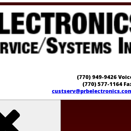
(770) 949-9426 Voic
(770) 577-1164 Fa
custserv@prbelectronics.co