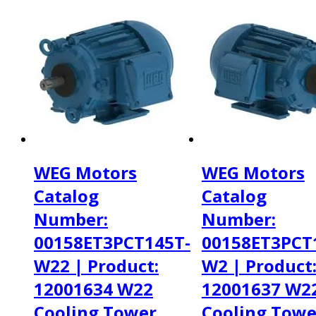
WEG Motors
WEG Motors
Catalog
Catalog
Number:
Number:
00158ET3PCT145T-
00158ET3PCT
W22 | Product:
W2 | Product
12001634 W22
12001637 W2
Cooling Tower
Cooling Towe