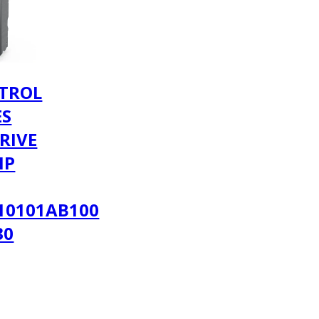
TROL
ES
RIVE
MP
10101AB100
30