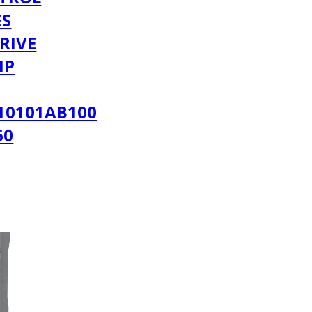
ES
RIVE
MP
10101AB100
60