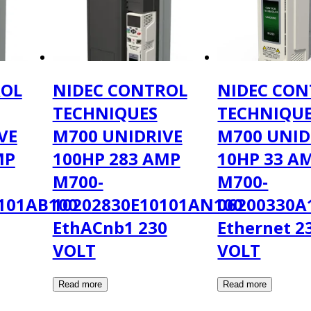
ROL
NIDEC CONTROL
NIDEC CON
TECHNIQUES
TECHNIQU
VE
M700 UNIDRIVE
M700 UNID
MP
100HP 283 AMP
10HP 33 A
M700-
M700-
101AB100
10202830E10101AN100
06200330A
EthACnb1 230
Ethernet 2
VOLT
VOLT