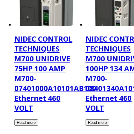
NIDEC CONTROL
NIDEC CONT
TECHNIQUES
TECHNIQUES
M700 UNIDRIVE
M700 UNIDRI
75HP 100 AMP
100HP 134 A
M700-
M700-
07401000A10101AB100
08401340A10
Ethernet 460
Ethernet 460
VOLT
VOLT