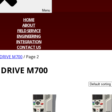
Menu
HOME
ABOUT
FIELD SERVICE
ENGINEERING
INTEGRATION
CONTACT US
DRIVE M700
/ Page 2
DRIVE M700