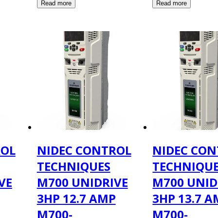
ROL
NIDEC CONTROL
NIDEC CON
TECHNIQUES
TECHNIQU
VE
M700 UNIDRIVE
M700 UNID
3HP 12.7 AMP
3HP 13.7 
M700-
M700-