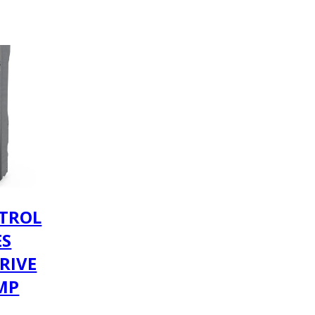
TROL
ES
RIVE
AMP