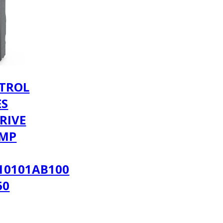
TROL
ES
RIVE
AMP
10101AB100
60