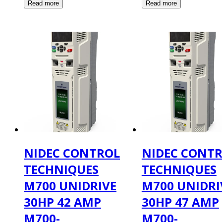
NIDEC CONTROL
NIDEC CONT
TECHNIQUES
TECHNIQUES
M700 UNIDRIVE
M700 UNIDRI
30HP 42 AMP
30HP 47 AMP
M700-
M700-