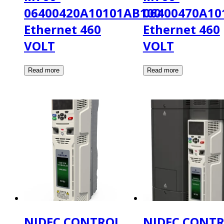
06400420A10101AB100
06400470A10
Ethernet 460
Ethernet 460
VOLT
VOLT
NIDEC CONTROL
NIDEC CONT