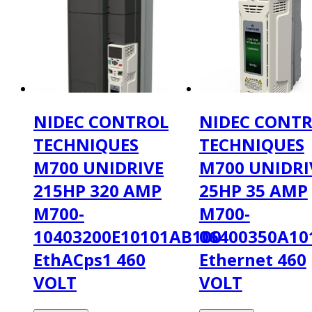
NIDEC CONTROL
NIDEC CONT
TECHNIQUES
TECHNIQUES
M700 UNIDRIVE
M700 UNIDRI
215HP 320 AMP
25HP 35 AMP
M700-
M700-
10403200E10101AB100
06400350A10
EthACps1 460
Ethernet 460
VOLT
VOLT