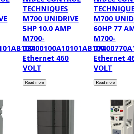
TECHNIQUES
TECHNIQU
VE
M700 UNIDRIVE
M700 UNID
5HP 10.0 AMP
60HP 77 A
M700-
M700-
101AB100
03400100A10101AB100
07400770A
Ethernet 460
Ethernet 4
VOLT
VOLT