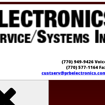
(770) 949-9426 Voic
(770) 577-1164 Fa
custserv@prbelectronics.co