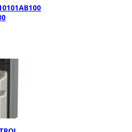
10101AB100
30
TROL