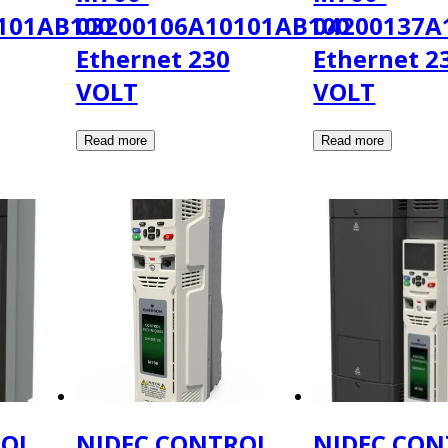
101AB100
03200106A10101AB100
04200137A
Ethernet 230
Ethernet 2
VOLT
VOLT
ROL
NIDEC CONTROL
NIDEC CON