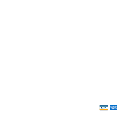
ness Hours.