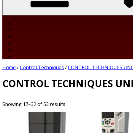
Home
/
Control Techniques
/
CONTROL TECHNIQUES UNI
CONTROL TECHNIQUES UNI
Showing 17–32 of 53 results