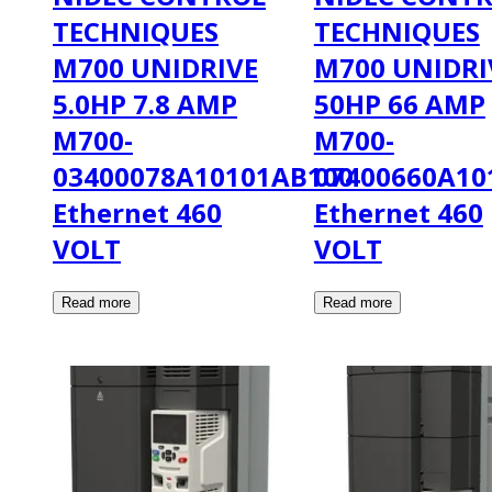
TECHNIQUES
TECHNIQUES
M700 UNIDRIVE
M700 UNIDRI
5.0HP 7.8 AMP
50HP 66 AMP
M700-
M700-
03400078A10101AB100
07400660A10
Ethernet 460
Ethernet 460
VOLT
VOLT