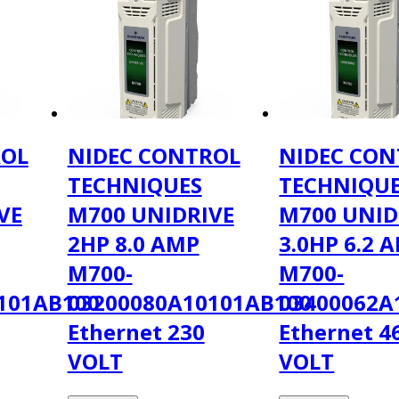
ROL
NIDEC CONTROL
NIDEC CON
TECHNIQUES
TECHNIQU
VE
M700 UNIDRIVE
M700 UNID
2HP 8.0 AMP
3.0HP 6.2 
M700-
M700-
101AB100
03200080A10101AB100
03400062A
Ethernet 230
Ethernet 4
VOLT
VOLT