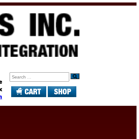
Search
e
x
m