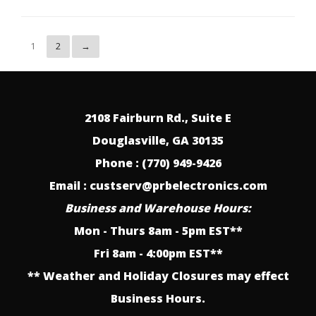
1
2
→
2108 Fairburn Rd., Suite E
Douglasville, GA 30135
Phone : (770) 949-9426
Email : custserv@prbelectronics.com
Business and Warehouse Hours:
Mon - Thurs 8am - 5pm EST**
Fri 8am - 4:00pm EST**
** Weather and Holiday Closures may effect
Business Hours.