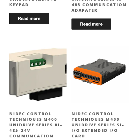
KEYPAD
485 COMMUNCATION
ADAPATER
NIDEC CONTROL
NIDEC CONTROL
TECHNIQUES M400
TECHNIQUES M400
UNIDRIVE SERIES AI-
UNIDRIVE SERIES SI-
485-24V
I/O EXTENDED I/O
COMMUNCATION
CARD