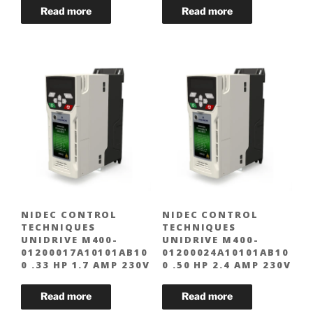
NIDEC CONTROL
NIDEC CONTROL
TECHNIQUES
TECHNIQUES
UNIDRIVE M400-
UNIDRIVE M400-
01200017A10101AB10
01200024A10101AB10
0 .33 HP 1.7 AMP 230V
0 .50 HP 2.4 AMP 230V