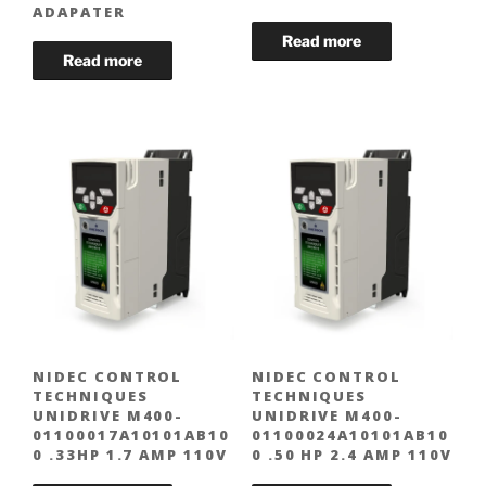
ADAPATER
NIDEC CONTROL
NIDEC CONTROL
TECHNIQUES
TECHNIQUES
UNIDRIVE M400-
UNIDRIVE M400-
01100017A10101AB10
01100024A10101AB10
0 .33HP 1.7 AMP 110V
0 .50 HP 2.4 AMP 110V