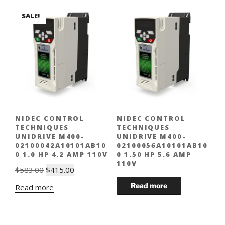
SALE!
NIDEC CONTROL
NIDEC CONTROL
TECHNIQUES
TECHNIQUES
UNIDRIVE M400-
UNIDRIVE M400-
02100042A10101AB10
02100056A10101AB10
0 1.0 HP 4.2 AMP 110V
0 1.50 HP 5.6 AMP
110V
Original
Current
$
583.00
$
415.00
price
price
Read more
was:
is:
$583.00.
$415.00.