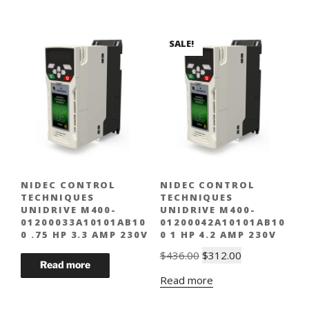
SALE!
NIDEC CONTROL
NIDEC CONTROL
TECHNIQUES
TECHNIQUES
UNIDRIVE M400-
UNIDRIVE M400-
01200033A10101AB10
01200042A10101AB10
0 .75 HP 3.3 AMP 230V
0 1 HP 4.2 AMP 230V
Original
Current
$
436.00
$
312.00
price
price
Read more
was:
is:
$436.00.
$312.00.