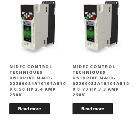
NIDEC CONTROL
NIDEC CONTROL
TECHNIQUES
TECHNIQUES
UNIDRIVE M400-
UNIDRIVE M400-
02200024A10101AB10
02200033A10101AB10
0 0.50 HP 2.4 AMP
0 0.73 HP 3.3 AMP
230V
230V