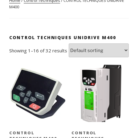
Home
/
Control Techniques
/ CONTROL TECHNIQUES UNIDRIVE
M400
CONTROL TECHNIQUES UNIDRIVE M400
Showing 1–16 of 32 results
CONTROL
CONTROL