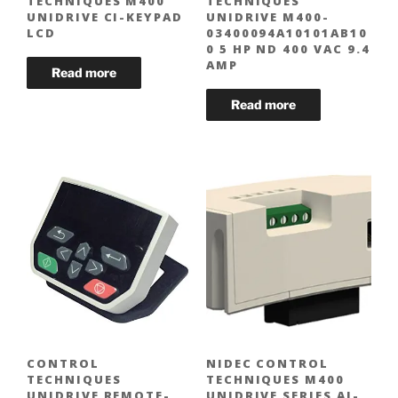
TECHNIQUES M400
TECHNIQUES
UNIDRIVE CI-KEYPAD
UNIDRIVE M400-
LCD
03400094A10101AB10
0 5 HP ND 400 VAC 9.4
AMP
CONTROL
NIDEC CONTROL
TECHNIQUES
TECHNIQUES M400
UNIDRIVE REMOTE-
UNIDRIVE SERIES AI-