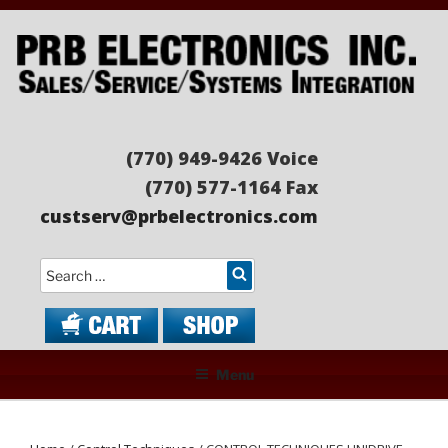
Skip
to
content
PRB ELECTRONICS
Sales/Service/Systems Integration
(770) 949-9426 Voice
(770) 577-1164 Fax
custserv@prbelectronics.com
Search
Menu